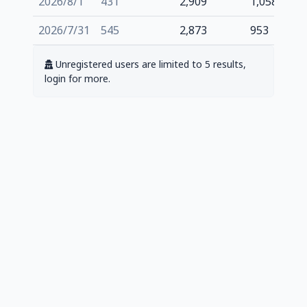
2026/8/1
431
2,909
1,058
2026/7/31
545
2,873
953
Unregistered users are limited to 5 results,
login for more.