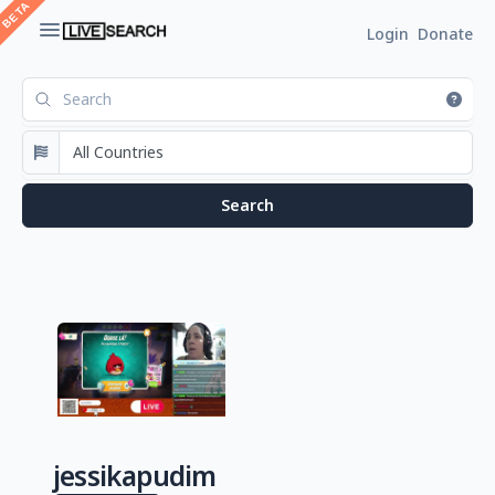
Login
Donate
jessikapudim