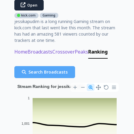
Open
kick.com
Gaming
jessikapudim is a long running Gaming stream on
kick.com that last went live this month. The stream
has had an amazing 581 viewers counted by our
trackers at one time.
Home
Broadcasts
Crossover
Peaks
Ranking
Search Broadcasts
Stream Ranking for jessikapudim
1
1,001