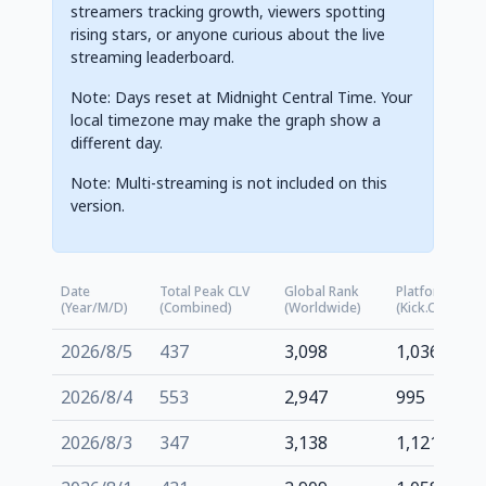
streamers tracking growth, viewers spotting
rising stars, or anyone curious about the live
streaming leaderboard.
Note: Days reset at Midnight Central Time. Your
local timezone may make the graph show a
different day.
Note: Multi-streaming is not included on this
version.
Date
Total Peak CLV
Global Rank
Platform Rank
(Year/M/D)
(Combined)
(Worldwide)
(kick.com)
2026/8/5
437
3,098
1,036
2026/8/4
553
2,947
995
2026/8/3
347
3,138
1,121