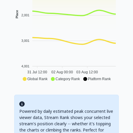
Place
2,001
3,001
4,001
31 Jul 12:00
02 Aug 00:00
03 Aug 12:00
Global Rank
Category Rank
Platform Rank
Powered by daily estimated peak concurrent live
viewer data, Stream Rank shows your selected
stream's position clearly -- whether it's topping
the charts or climbing the ranks. Perfect for