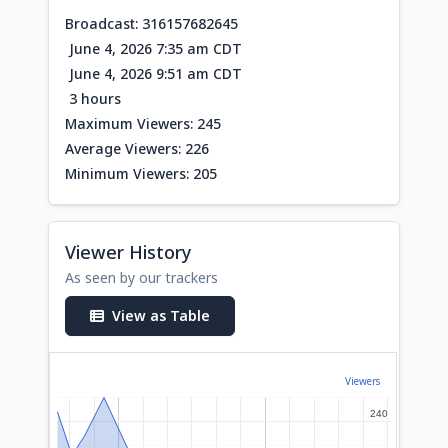
Broadcast: 316157682645
June 4, 2026 7:35 am CDT
June 4, 2026 9:51 am CDT
3 hours
Maximum Viewers: 245
Average Viewers: 226
Minimum Viewers: 205
Viewer History
As seen by our trackers
View as Table
Viewers
240
240