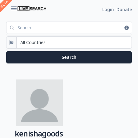
Login
Donate
kenishagoods