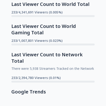
Last Viewer Count to World Total
233/4,341,691 Viewers (0.005%)
Last Viewer Count to World
Gaming Total
233/1,007,801 Viewers (0.023%)
Last Viewer Count to Network
Total
There were 5,938 Streamers Tracked on the Network
233/2,394,780 Viewers (0.01%)
Google Trends