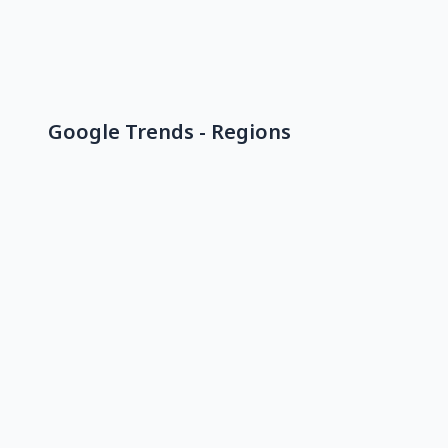
Google Trends - Regions