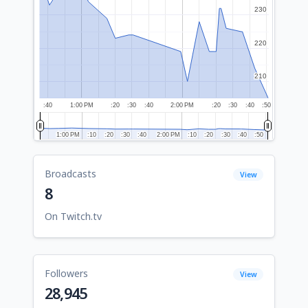
230
230
220
220
210
210
:40
1:00 PM
:20
:30
:40
2:00 PM
:20
:30
:40
:50
1:00 PM
1:00 PM
:10
:10
:20
:20
:30
:30
:40
:40
2:00 PM
2:00 PM
:10
:10
:20
:20
:30
:30
:40
:40
:50
:50
Broadcasts
View
8
On Twitch.tv
Followers
View
28,945