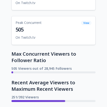
On Twitch.tv
Peak Concurrent
View
505
On Twitch.tv
Max Concurrent Viewers to
Follower Ratio
505 Viewers out of 28,945 Followers
Recent Average Viewers to
Maximum Recent Viewers
251/392 Viewers