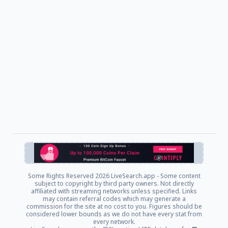
Some Rights Reserved
2026 LiveSearch.app - Some content
subject to copyright by third party owners. Not directly
affiliated with streaming networks unless specified. Links
may contain referral codes which may generate a
commission for the site at no cost to you. Figures should be
considered lower bounds as we do not have every stat from
every network.