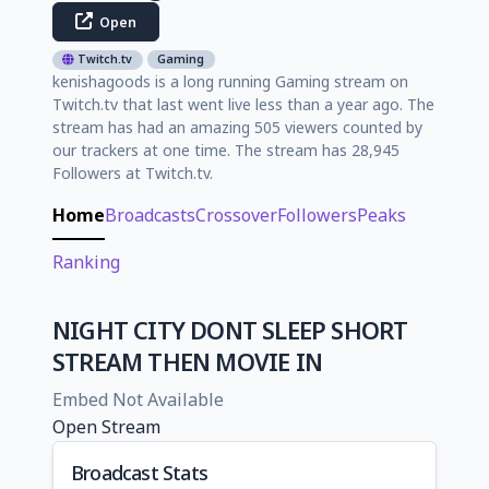
Open
Twitch.tv
Gaming
kenishagoods is a long running Gaming stream on
Twitch.tv that last went live less than a year ago. The
stream has had an amazing 505 viewers counted by
our trackers at one time. The stream has 28,945
Followers at Twitch.tv.
Home
Broadcasts
Crossover
Followers
Peaks
Ranking
NIGHT CITY DONT SLEEP SHORT
STREAM THEN MOVIE IN
Embed Not Available
Open Stream
Broadcast Stats