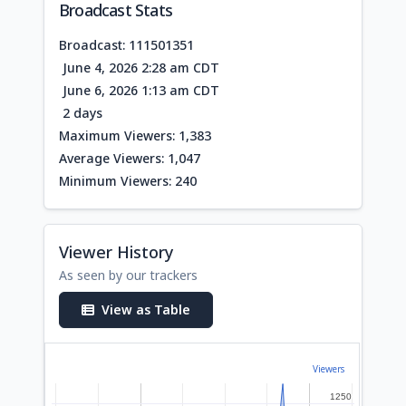
Broadcast Stats
Broadcast: 111501351
June 4, 2026 2:28 am CDT
June 6, 2026 1:13 am CDT
2 days
Maximum Viewers: 1,383
Average Viewers: 1,047
Minimum Viewers: 240
Viewer History
As seen by our trackers
View as Table
Viewers
1250
1250