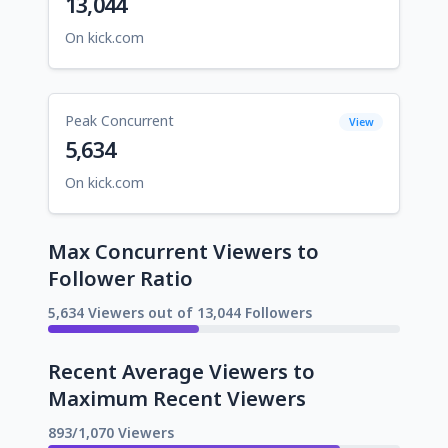
13,044
On kick.com
Peak Concurrent
View
5,634
On kick.com
Max Concurrent Viewers to
Follower Ratio
5,634 Viewers out of 13,044 Followers
Recent Average Viewers to
Maximum Recent Viewers
893/1,070 Viewers