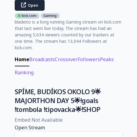
Open
kick.com
Gaming
bladeito is a long running Gaming stream on kick.com
that last went live today. The stream has had an
amazing 5,634 viewers counted by our trackers at
one time. The stream has 13,044 Followers at
kick.com.
Home
Broadcasts
Crossover
Followers
Peaks
Ranking
SPÍME, BUDÍKOS OKOLO 9🌟
MAJORTHON DAY 5🌟!goals
!tombola !tipovacka🌟!SHOP
Embed Not Available
Open Stream