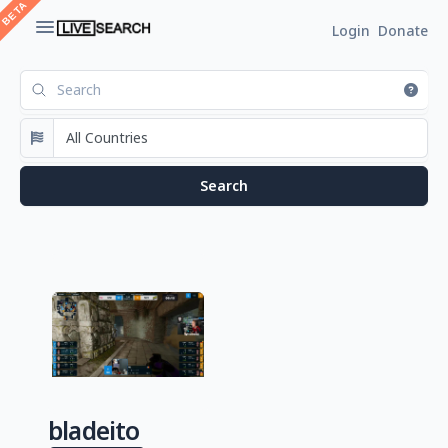
Login
Donate
bladeito