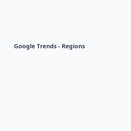
Google Trends - Regions