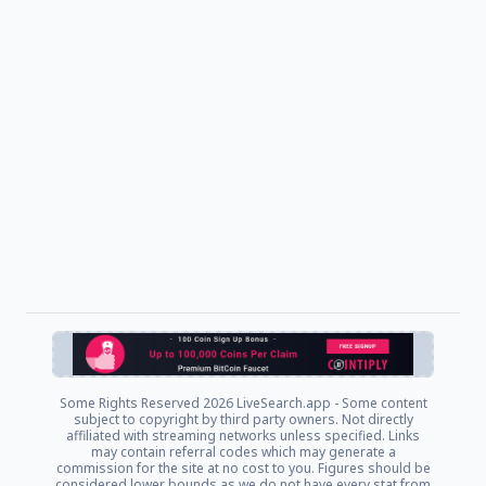
Some Rights Reserved
2026 LiveSearch.app - Some content
subject to copyright by third party owners. Not directly
affiliated with streaming networks unless specified. Links
may contain referral codes which may generate a
commission for the site at no cost to you. Figures should be
considered lower bounds as we do not have every stat from