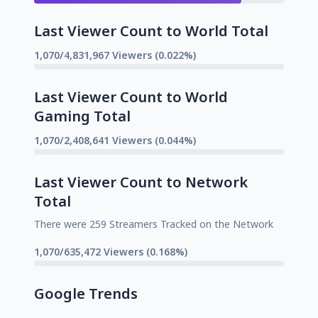
Last Viewer Count to World Total
1,070/4,831,967 Viewers (0.022%)
Last Viewer Count to World
Gaming Total
1,070/2,408,641 Viewers (0.044%)
Last Viewer Count to Network
Total
There were 259 Streamers Tracked on the Network
1,070/635,472 Viewers (0.168%)
Google Trends