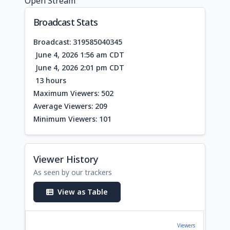
Open Stream
Broadcast Stats
Broadcast: 319585040345
June 4, 2026 1:56 am CDT
June 4, 2026 2:01 pm CDT
13 hours
Maximum Viewers: 502
Average Viewers: 209
Minimum Viewers: 101
Viewer History
As seen by our trackers
View as Table
Viewers