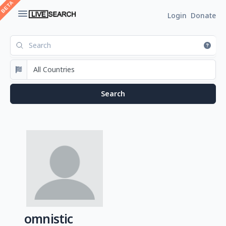
Login
Donate
omnistic