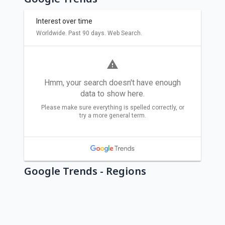
Google Trends - Regions