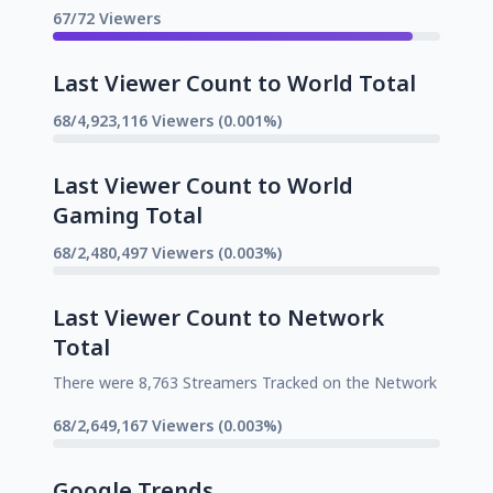
67/72 Viewers
Last Viewer Count to World Total
68/4,923,116 Viewers (0.001%)
Last Viewer Count to World
Gaming Total
68/2,480,497 Viewers (0.003%)
Last Viewer Count to Network
Total
There were 8,763 Streamers Tracked on the Network
68/2,649,167 Viewers (0.003%)
Google Trends