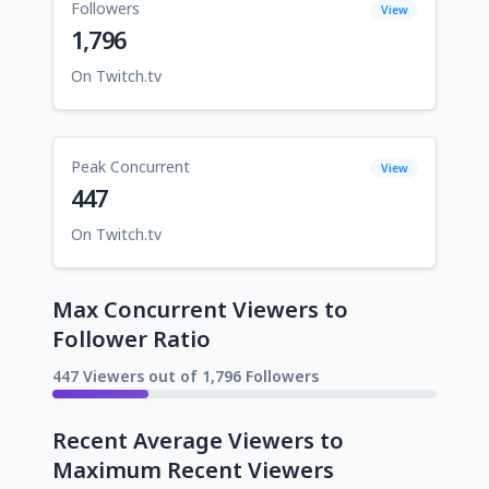
Followers
View
1,796
On Twitch.tv
Peak Concurrent
View
447
On Twitch.tv
Max Concurrent Viewers to
Follower Ratio
447 Viewers out of 1,796 Followers
Recent Average Viewers to
Maximum Recent Viewers