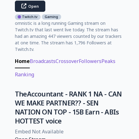
Open
Twitch.tv
Gaming
omnistic is a long running Gaming stream on
Twitch.tv that last went live today. The stream has
had an amazing 447 viewers counted by our trackers
at one time. The stream has 1,796 Followers at
Twitch.tv.
Home
Broadcasts
Crossover
Followers
Peaks
Ranking
TheΑccountant - RANK 1 NA - CAN
WE MAKE PARTNER?? - SEN
NATION ON TOP - 15B Earn - ABIs
HOTTEST voice
Embed Not Available