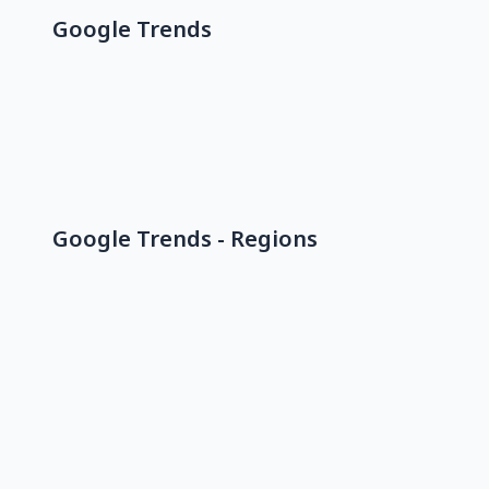
Google Trends
Google Trends - Regions