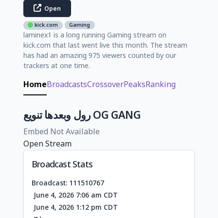
Open
kick.com
Gaming
laminex1 is a long running Gaming stream on
kick.com that last went live this month. The stream
has had an amazing 975 viewers counted by our
trackers at one time.
Home
Broadcasts
Crossover
Peaks
Ranking
رول وبعدها تنويع OG GANG
Embed Not Available
Open Stream
Broadcast Stats
Broadcast: 111510767
June 4, 2026 7:06 am CDT
June 4, 2026 1:12 pm CDT