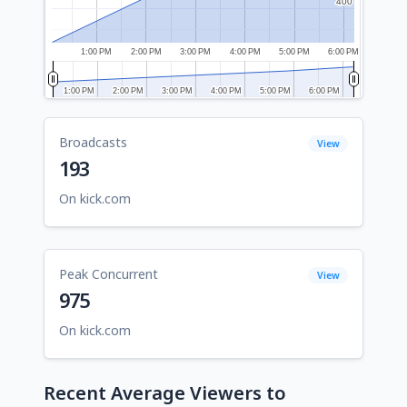
400
400
1:00 PM
2:00 PM
3:00 PM
4:00 PM
5:00 PM
6:00 PM
1:00 PM
1:00 PM
2:00 PM
2:00 PM
3:00 PM
3:00 PM
4:00 PM
4:00 PM
5:00 PM
5:00 PM
6:00 PM
6:00 PM
Broadcasts
View
193
On kick.com
Peak Concurrent
View
975
On kick.com
Recent Average Viewers to