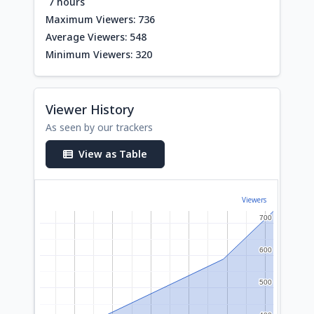
7 hours
Maximum Viewers: 736
Average Viewers: 548
Minimum Viewers: 320
Viewer History
As seen by our trackers
View as Table
Viewers
700
700
600
600
500
500