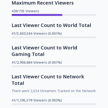
Maximum Recent Viewers
439/735 Viewers
Last Viewer Count to World Total
41/5,603,564 Viewers (0.001%)
Last Viewer Count to World
Gaming Total
41/2,906,884 Viewers (0.001%)
Last Viewer Count to Network
Total
There were 2,024 Streamers Tracked on the Network
41/1,195,579 Viewers (0.003%)