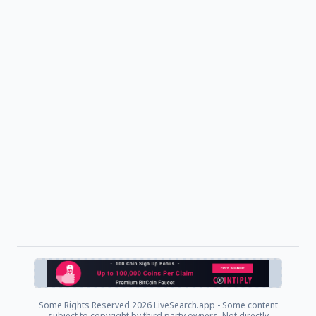
Some Rights Reserved
2026 LiveSearch.app - Some content
subject to copyright by third party owners. Not directly