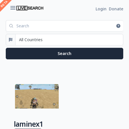
Login
Donate
laminex1