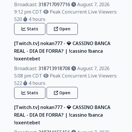
Broadcast:
318717097716
August 7, 2026
9:12 pm CDT
Peak Concurrent Live Viewers:
520
4 hours
Stats
Open
[Twitch.tv] nokan777 - 💎 CASSINO BANCA
REAL - DIA DE FORRA? | !cassino !banca
!oxentebet
Broadcast:
318713918708
August 7, 2026
5:08 pm CDT
Peak Concurrent Live Viewers:
522
4 hours
Stats
Open
[Twitch.tv] nokan777 - 💎 CASSINO BANCA
REAL - DIA DE FORRA? | !cassino !banca
!oxentebet