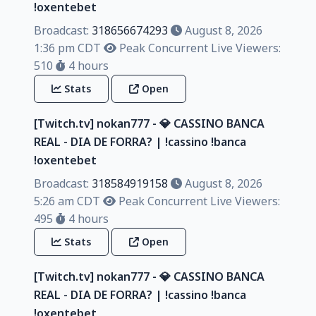
!oxentebet
Broadcast:
318656674293
August 8, 2026
1:36 pm CDT
Peak Concurrent Live Viewers:
510
4 hours
Stats
Open
[Twitch.tv] nokan777 - 💎 CASSINO BANCA
REAL - DIA DE FORRA? | !cassino !banca
!oxentebet
Broadcast:
318584919158
August 8, 2026
5:26 am CDT
Peak Concurrent Live Viewers:
495
4 hours
Stats
Open
[Twitch.tv] nokan777 - 💎 CASSINO BANCA
REAL - DIA DE FORRA? | !cassino !banca
!oxentebet