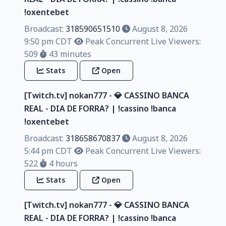
!oxentebet
Broadcast:
318590651510
August 8, 2026
9:50 pm CDT
Peak Concurrent Live Viewers:
509
43 minutes
Stats
Open
[Twitch.tv] nokan777 - 💎 CASSINO BANCA
REAL - DIA DE FORRA? | !cassino !banca
!oxentebet
Broadcast:
318658670837
August 8, 2026
5:44 pm CDT
Peak Concurrent Live Viewers:
522
4 hours
Stats
Open
[Twitch.tv] nokan777 - 💎 CASSINO BANCA
REAL - DIA DE FORRA? | !cassino !banca