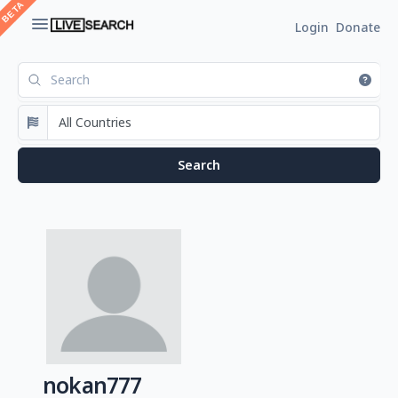
Login
Donate
nokan777