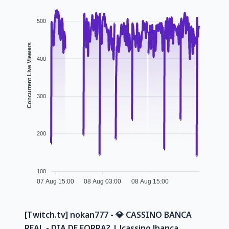
500
Concurrent Live Viewers
400
300
200
100
07 Aug 15:00
08 Aug 03:00
08 Aug 15:00
[Twitch.tv] nokan777 - 💎 CASSINO BANCA
REAL - DIA DE FORRA? | !cassino !banca