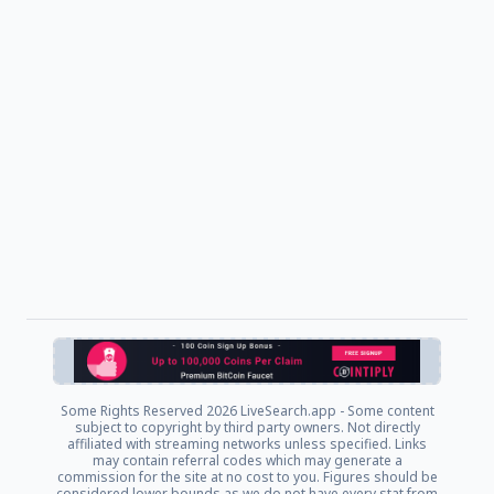
Some Rights Reserved
2026 LiveSearch.app - Some content
subject to copyright by third party owners. Not directly
affiliated with streaming networks unless specified. Links
may contain referral codes which may generate a
commission for the site at no cost to you. Figures should be
considered lower bounds as we do not have every stat from