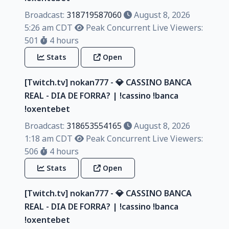
Broadcast:
318719587060
August 8, 2026
5:26 am CDT
Peak Concurrent Live Viewers:
501
4 hours
Stats
Open
[Twitch.tv] nokan777 - 💎 CASSINO BANCA
REAL - DIA DE FORRA? | !cassino !banca
!oxentebet
Broadcast:
318653554165
August 8, 2026
1:18 am CDT
Peak Concurrent Live Viewers:
506
4 hours
Stats
Open
[Twitch.tv] nokan777 - 💎 CASSINO BANCA
REAL - DIA DE FORRA? | !cassino !banca
!oxentebet