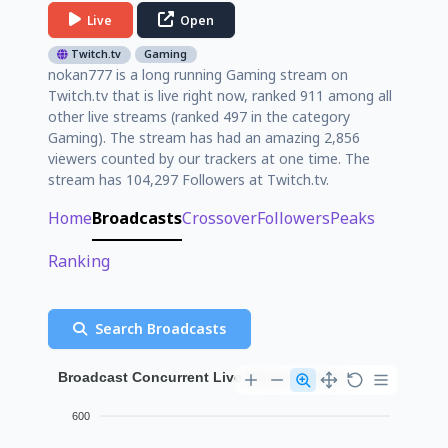
Live
Open
Twitch.tv
Gaming
nokan777 is a long running Gaming stream on
Twitch.tv that is live right now, ranked 911 among all
other live streams (ranked 497 in the category
Gaming). The stream has had an amazing 2,856
viewers counted by our trackers at one time. The
stream has 104,297 Followers at Twitch.tv.
Home
Broadcasts
Crossover
Followers
Peaks
Ranking
Search Broadcasts
Broadcast Concurrent Live Viewer History
600