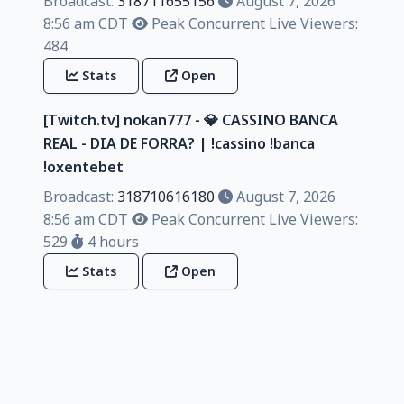
Broadcast:
318711655156
August 7, 2026
8:56 am CDT
Peak Concurrent Live Viewers:
484
Stats
Open
[Twitch.tv] nokan777 - 💎 CASSINO BANCA
REAL - DIA DE FORRA? | !cassino !banca
!oxentebet
Broadcast:
318710616180
August 7, 2026
8:56 am CDT
Peak Concurrent Live Viewers:
529
4 hours
Stats
Open