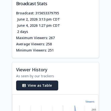
Broadcast Stats
Broadcast: 315653379795
June 2, 2026 3:13 pm CDT
June 4, 2026 1:27 pm CDT
2 days
Maximum Viewers: 267
Average Viewers: 258
Minimum Viewers: 251
Viewer History
As seen by our trackers
View as Table
Viewers
265
265