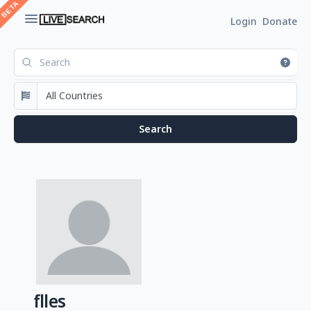
Login
Donate
flles