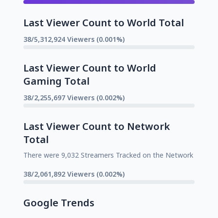
Last Viewer Count to World Total
38/5,312,924 Viewers (0.001%)
Last Viewer Count to World
Gaming Total
38/2,255,697 Viewers (0.002%)
Last Viewer Count to Network
Total
There were 9,032 Streamers Tracked on the Network
38/2,061,892 Viewers (0.002%)
Google Trends