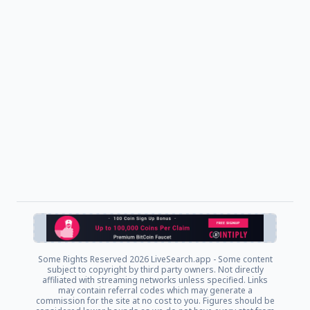
Some Rights Reserved
2026 LiveSearch.app - Some content
subject to copyright by third party owners. Not directly
affiliated with streaming networks unless specified. Links
may contain referral codes which may generate a
commission for the site at no cost to you. Figures should be