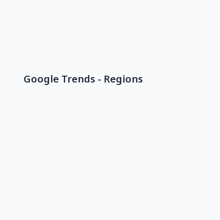
Google Trends - Regions