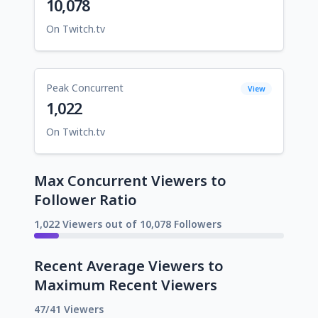
10,078
On Twitch.tv
Peak Concurrent
View
1,022
On Twitch.tv
Max Concurrent Viewers to
Follower Ratio
1,022 Viewers out of 10,078 Followers
Recent Average Viewers to
Maximum Recent Viewers
47/41 Viewers