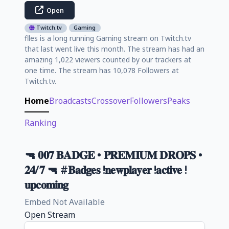
Open
Twitch.tv
Gaming
flles is a long running Gaming stream on Twitch.tv
that last went live this month. The stream has had an
amazing 1,022 viewers counted by our trackers at
one time. The stream has 10,078 Followers at
Twitch.tv.
Home
Broadcasts
Crossover
Followers
Peaks
Ranking
🔫 𝟎𝟎𝟕 𝐁𝐀𝐃𝐆𝐄 • 𝐏𝐑𝐄𝐌𝐈𝐔𝐌 𝐃𝐑𝐎𝐏𝐒 •
𝟐𝟒/𝟕 🔫 #𝐁𝐚𝐝𝐠𝐞𝐬 !𝐧𝐞𝐰𝐩𝐥𝐚𝐲𝐞𝐫 !𝐚𝐜𝐭𝐢𝐯𝐞 !
𝐮𝐩𝐜𝐨𝐦𝐢𝐧𝐠
Embed Not Available
Open Stream