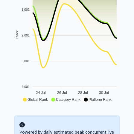
1,001
Place
2,001
3,001
4,001
24 Jul
26 Jul
28 Jul
30 Jul
Global Rank
Category Rank
Platform Rank
Powered by daily estimated peak concurrent live