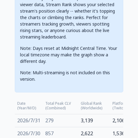
viewer data, Stream Rank shows your selected
stream's position clearly -- whether it's topping
the charts or climbing the ranks. Perfect for
streamers tracking growth, viewers spotting
rising stars, or anyone curious about the live
streaming leaderboard.
Note: Days reset at Midnight Central Time. Your
local timezone may make the graph show a
different day.
Note: Multi-streaming is not included on this
version.
Date
Total Peak CLV
Global Rank
Platform Rank
(Year/M/D)
(Combined)
(Worldwide)
(Twitch.tv)
2026/7/31
279
3,139
2,106
2026/7/30
857
2,622
1,536