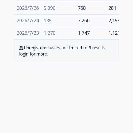
2026/7/26
5,390
768
281
2026/7/24
135
3,260
2,199
2026/7/23
1,270
1,747
1,121
Unregistered users are limited to 5 results,
login for more.