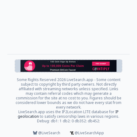
Some Rights Reserved
2026 LiveSearch.app - Some content
subject to copyright by third party owners. Not directly
affiliated with streaming networks unless specified. Links
may contain referral codes which may generate a
commission for the site at no cost to you. Figures should be
considered lower bounds as we do not have every stat from
every network.
LiveSearch.app uses the IP2Location LITE database for
IP
geolocation
to satisfy censorship laws in various regions.
Debug: db1: 1 db2: 0 db3S2: db4S2:
@LiveSearch
@LiveSearchApp