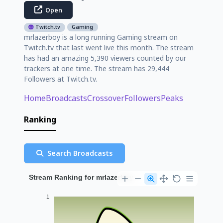
Open
Twitch.tv
Gaming
mrlazerboy is a long running Gaming stream on
Twitch.tv that last went live this month. The stream
has had an amazing 5,390 viewers counted by our
trackers at one time. The stream has 29,444
Followers at Twitch.tv.
Home
Broadcasts
Crossover
Followers
Peaks
Ranking
Search Broadcasts
Stream Ranking for mrlazerboy
1