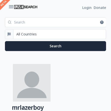
Login
Donate
mrlazerboy