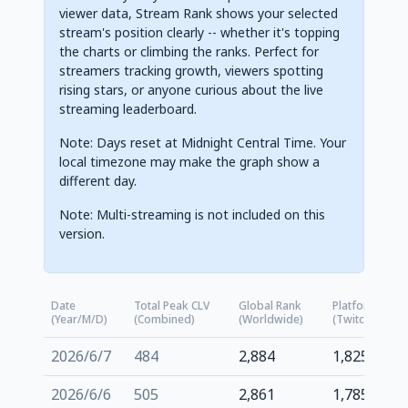
viewer data, Stream Rank shows your selected
stream's position clearly -- whether it's topping
the charts or climbing the ranks. Perfect for
streamers tracking growth, viewers spotting
rising stars, or anyone curious about the live
streaming leaderboard.
Note: Days reset at Midnight Central Time. Your
local timezone may make the graph show a
different day.
Note: Multi-streaming is not included on this
version.
Date
Total Peak CLV
Global Rank
Platform Rank
(Year/M/D)
(Combined)
(Worldwide)
(Twitch.tv)
2026/6/7
484
2,884
1,825
2026/6/6
505
2,861
1,785