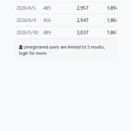
2026/6/5
485
2,957
1,894
2026/6/4
456
2,947
1,864
2026/5/30
489
3,037
1,867
Unregistered users are limited to 5 results,
login for more.