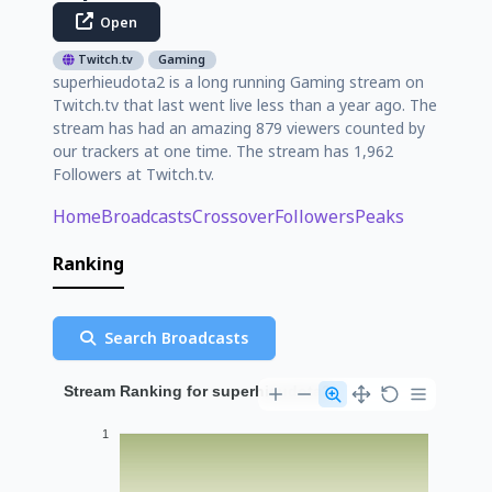
Open
Twitch.tv
Gaming
superhieudota2 is a long running Gaming stream on
Twitch.tv that last went live less than a year ago. The
stream has had an amazing 879 viewers counted by
our trackers at one time. The stream has 1,962
Followers at Twitch.tv.
Home
Broadcasts
Crossover
Followers
Peaks
Ranking
Search Broadcasts
Stream Ranking for superhieudota2
1