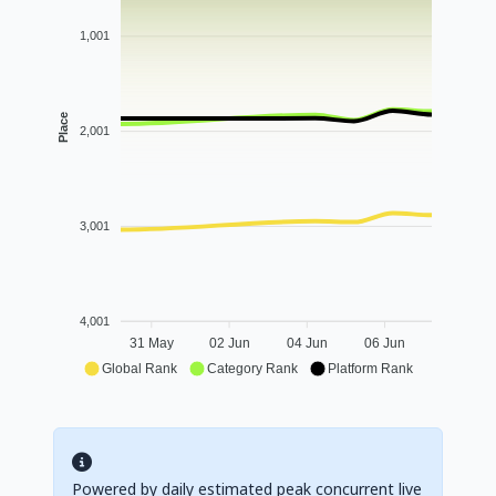
1,001
Place
2,001
3,001
4,001
31 May
02 Jun
04 Jun
06 Jun
Global Rank
Category Rank
Platform Rank
Powered by daily estimated peak concurrent live