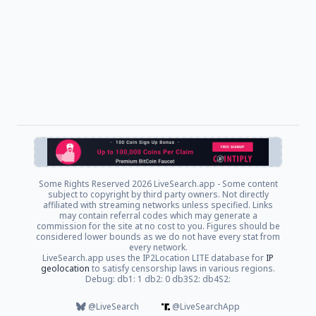
Some Rights Reserved
2026 LiveSearch.app - Some content
subject to copyright by third party owners. Not directly
affiliated with streaming networks unless specified. Links
may contain referral codes which may generate a
commission for the site at no cost to you. Figures should be
considered lower bounds as we do not have every stat from
every network.
LiveSearch.app uses the IP2Location LITE database for
IP
geolocation
to satisfy censorship laws in various regions.
Debug: db1: 1 db2: 0 db3S2: db4S2:
@LiveSearch
@LiveSearchApp