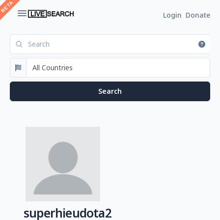
Login
Donate
superhieudota2