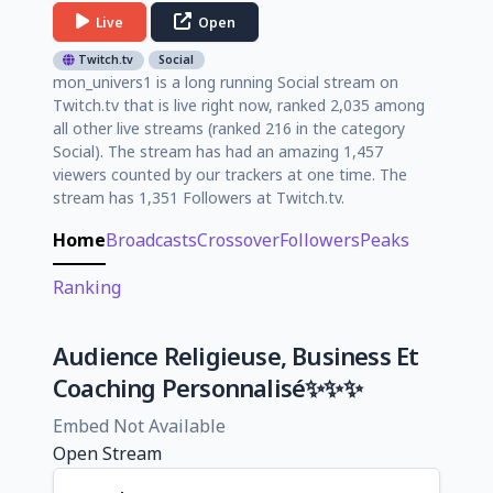
Live
Open
Twitch.tv
Social
mon_univers1 is a long running Social stream on
Twitch.tv that is live right now, ranked 2,035 among
all other live streams (ranked 216 in the category
Social). The stream has had an amazing 1,457
viewers counted by our trackers at one time. The
stream has 1,351 Followers at Twitch.tv.
Home
Broadcasts
Crossover
Followers
Peaks
Ranking
Audience Religieuse, Business Et
Coaching Personnalisé✨✨✨
Embed Not Available
Open Stream