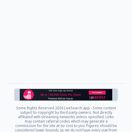
Some Rights Reserved
2026 LiveSearch.app - Some content
subject to copyright by third party owners. Not directly
affiliated with streaming networks unless specified. Links
may contain referral codes which may generate a
commission for the site at no cost to you. Figures should be
considered lower bounds as we do not have every stat from