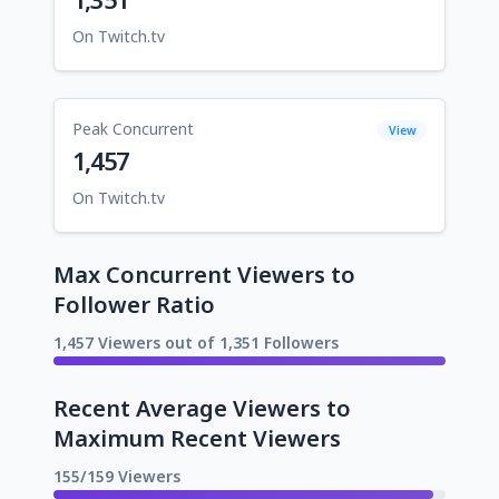
On Twitch.tv
Peak Concurrent
View
1,457
On Twitch.tv
Max Concurrent Viewers to
Follower Ratio
1,457 Viewers out of 1,351 Followers
Recent Average Viewers to
Maximum Recent Viewers
155/159 Viewers