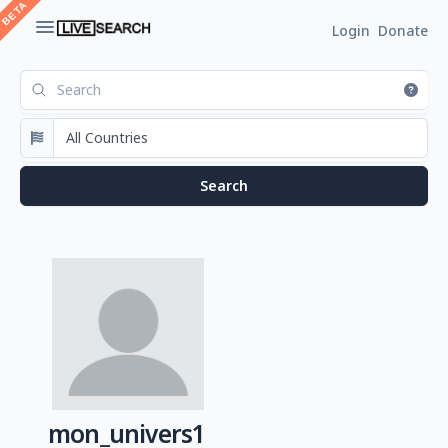
Login
Donate
mon_univers1