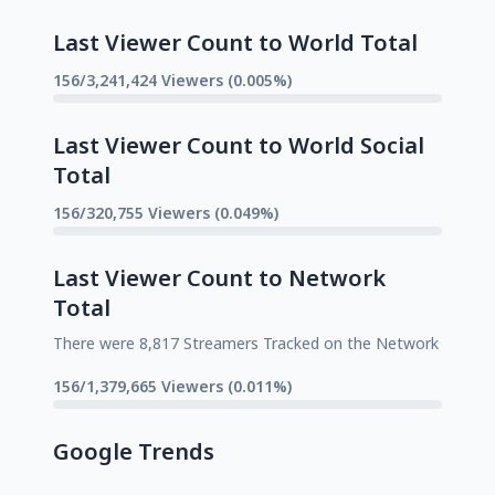
Last Viewer Count to World Total
156/3,241,424 Viewers (0.005%)
Last Viewer Count to World Social
Total
156/320,755 Viewers (0.049%)
Last Viewer Count to Network
Total
There were 8,817 Streamers Tracked on the Network
156/1,379,665 Viewers (0.011%)
Google Trends