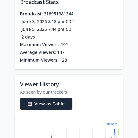
Broadcast Stats
Broadcast: 318951381344
June 3, 2026 8:18 pm CDT
June 5, 2026 7:44 pm CDT
2 days
Maximum Viewers: 191
Average Viewers: 147
Minimum Viewers: 128
Viewer History
As seen by our trackers
View as Table
Viewers
180
180