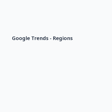
Google Trends - Regions