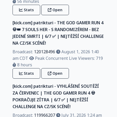
56 minutes
Stats
Open
[kick.com] patrikturi - THE GOD GAMER RUN 4
💀👑 7 SOULS HER - S RANDOMIZÉREM - BEZ
JEDINÉ SMRTI | 6/7 ✅️ | NEJTĚŽŠÍ CHALLENGE
NA CZ/SK SCÉNĚ!
Broadcast:
120128496
August 1, 2026 1:40
am CDT
Peak Concurrent Live Viewers: 719
8 hours
Stats
Open
[kick.com] patrikturi - VYHLÁŠENÍ SOUTĚŽÍ
ZA ČERVENEC | THE GOD GAMER RUN 4 💀
POKRAČUJE ZÍTRA | 6/7 ✅️ | NEJTĚŽŠÍ
CHALLENGE NA CZ/SK SCÉNĚ!
Broadcast:
119966207
July 31, 2026 1:24 am