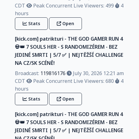
CDT
Peak Concurrent Live Viewers: 499
4
hours
Stats
Open
[kick.com] patrikturi - THE GOD GAMER RUN 4
💀👑 7 SOULS HER - S RANDOMIZÉREM - BEZ
JEDINÉ SMRTI | 5/7 ✅️ | NEJTĚŽŠÍ CHALLENGE
NA CZ/SK SCÉNĚ!
Broadcast:
119816176
July 30, 2026 12:21 am
CDT
Peak Concurrent Live Viewers: 680
4
hours
Stats
Open
[kick.com] patrikturi - THE GOD GAMER RUN 4
💀👑 7 SOULS HER - S RANDOMIZÉREM - BEZ
JEDINÉ SMRTI | 5/7 ✅️ | NEJTĚŽŠÍ CHALLENGE
NA CZ/SK SCÉNĚ!