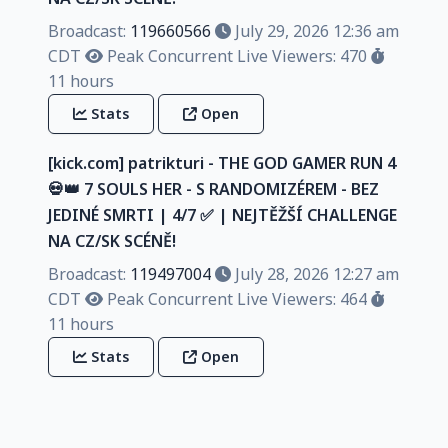
Broadcast:
119660566
July 29, 2026 12:36 am
CDT
Peak Concurrent Live Viewers: 470
11 hours
Stats
Open
[kick.com] patrikturi - THE GOD GAMER RUN 4
💀👑 7 SOULS HER - S RANDOMIZÉREM - BEZ
JEDINÉ SMRTI | 4/7 ✅️ | NEJTĚŽŠÍ CHALLENGE
NA CZ/SK SCÉNĚ!
Broadcast:
119497004
July 28, 2026 12:27 am
CDT
Peak Concurrent Live Viewers: 464
11 hours
Stats
Open