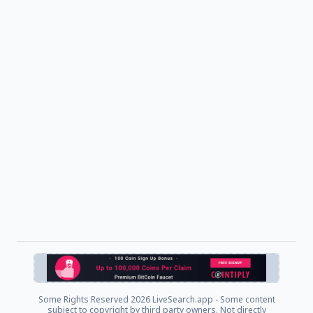
Some Rights Reserved
2026 LiveSearch.app - Some content
subject to copyright by third party owners. Not directly