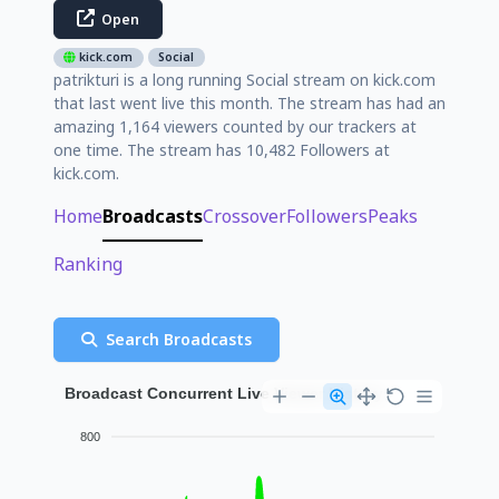
Open
kick.com
Social
patrikturi is a long running Social stream on kick.com
that last went live this month. The stream has had an
amazing 1,164 viewers counted by our trackers at
one time. The stream has 10,482 Followers at
kick.com.
Home
Broadcasts
Crossover
Followers
Peaks
Ranking
Search Broadcasts
Broadcast Concurrent Live Viewer History
800