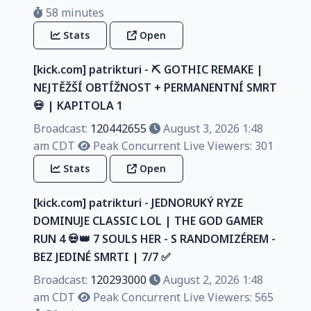
58 minutes
Stats
Open
[kick.com] patrikturi - ⛏️ GOTHIC REMAKE |
NEJTĚŽŠÍ OBTÍŽNOST + PERMANENTNÍ SMRT
💀 | KAPITOLA 1
Broadcast:
120442655
August 3, 2026 1:48
am CDT
Peak Concurrent Live Viewers: 301
Stats
Open
[kick.com] patrikturi - JEDNORUKÝ RYZE
DOMINUJE CLASSIC LOL | THE GOD GAMER
RUN 4 💀👑 7 SOULS HER - S RANDOMIZÉREM -
BEZ JEDINÉ SMRTI | 7/7 ✅️
Broadcast:
120293000
August 2, 2026 1:48
am CDT
Peak Concurrent Live Viewers: 565