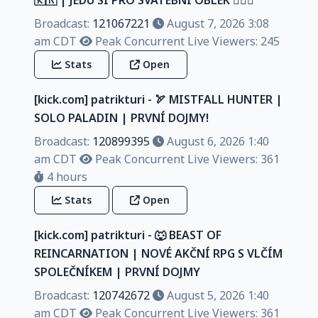
Broadcast:
121067221
August 7, 2026 3:08
am CDT
Peak Concurrent Live Viewers: 245
Stats
Open
[kick.com] patrikturi - 🏹 MISTFALL HUNTER |
SOLO PALADIN | PRVNÍ DOJMY!
Broadcast:
120899395
August 6, 2026 1:40
am CDT
Peak Concurrent Live Viewers: 361
4 hours
Stats
Open
[kick.com] patrikturi - 🐺 BEAST OF
REINCARNATION | NOVÉ AKČNÍ RPG S VLČÍM
SPOLEČNÍKEM | PRVNÍ DOJMY
Broadcast:
120742672
August 5, 2026 1:40
am CDT
Peak Concurrent Live Viewers: 361