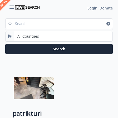
Login
Donate
patrikturi