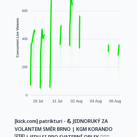
600
Concurrent Live Viewers
400
200
0
29 Jul
31 Jul
02 Aug
04 Aug
06 Aug
[kick.com] patrikturi - 💪 JEDNORUKÝ ZA
VOLANTEM SMĚR BRNO | KGM KORANDO
🇰🇷 | JEDU SI PRO SVATEBNÍ OBLEK 🤵🏻‍♂️