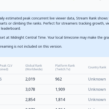
ily estimated peak concurrent live viewer data, Stream Rank shows yo
arts or climbing the ranks. Perfect for streamers tracking growth, vi
g leaderboard.
set at Midnight Central Time. Your local timezone may make the gra
reaming is not included on this version.
 Peak CLV
Global Rank
Platform Rank
Country Rank
bined)
(Worldwide)
(Twitch.tv)
6
2,019
962
Unknown
3,078
1,909
Unknown
2,854
1,814
Unknown