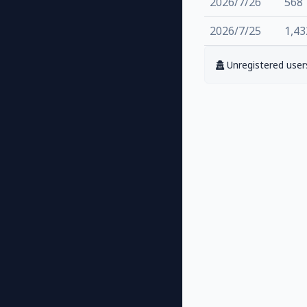
2026/7/26
568
2026/7/25
1,43
Unregistered users 