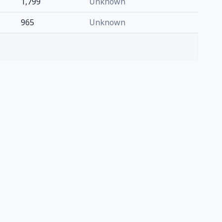
1,799
Unknown
965
Unknown