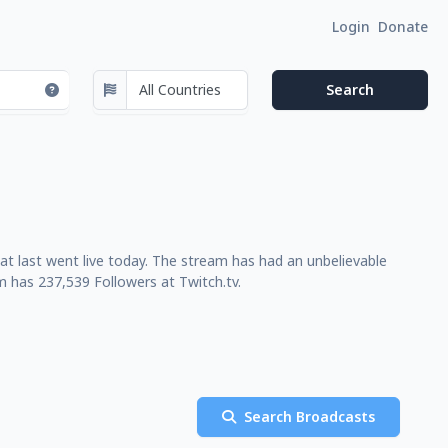
Login
Donate
at last went live today. The stream has had an unbelievable
m has 237,539 Followers at Twitch.tv.
Search Broadcasts