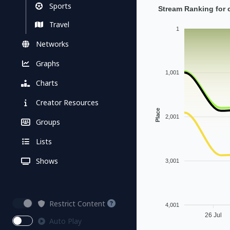
Sports
Stream Ranking for c
Travel
1
Networks
Graphs
1,001
Charts
Creator Resources
Place
2,001
Groups
Lists
Shows
3,001
Restrict Content
4,001
26 Jul
Auto Play