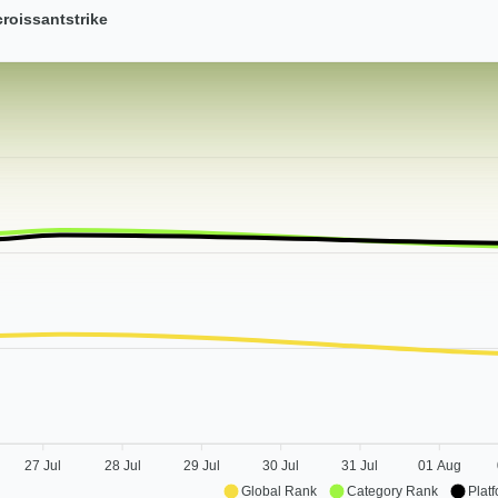
roissantstrike
27 Jul
28 Jul
29 Jul
30 Jul
31 Jul
01 Aug
Global Rank
Category Rank
Plat