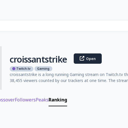
croissantstrike
Open
Twitch.tv
Gaming
croissantstrike is a long running Gaming stream on Twitch.tv th
38,455 viewers counted by our trackers at one time. The strea
ossover
Followers
Peaks
Ranking