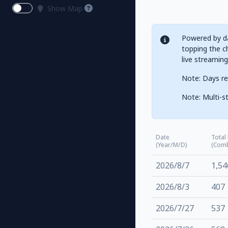
Show Map
Powered by da
topping the ch
live streamin
Note: Days re
Note: Multi-st
Date
Total
(Year/M/D)
(Com
2026/8/7
1,54
2026/8/3
407
2026/7/27
537