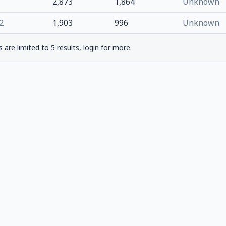
2,873
1,864
Unknown
2
1,903
996
Unknown
are limited to 5 results, login for more.