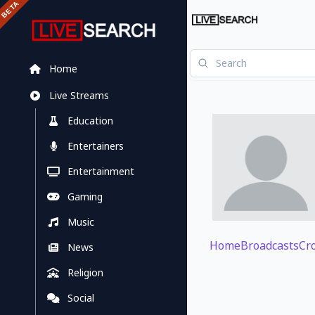
Home
Live Streams
Education
Entertainers
Entertainment
Gaming
Music
Home
Broadcasts
Cr
News
Religion
Social