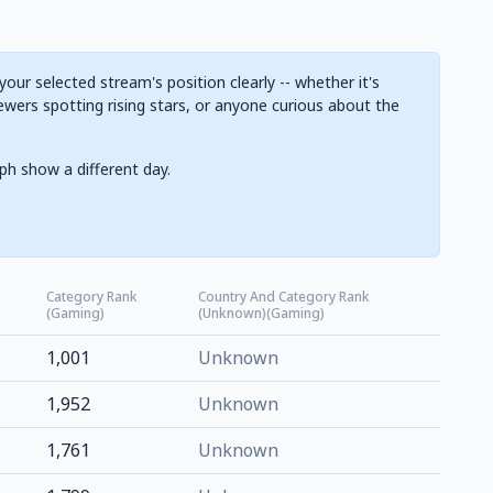
ur selected stream's position clearly -- whether it's
ewers spotting rising stars, or anyone curious about the
ph show a different day.
Category Rank
Country And Category Rank
(Gaming)
(Unknown)(Gaming)
1,001
Unknown
1,952
Unknown
1,761
Unknown