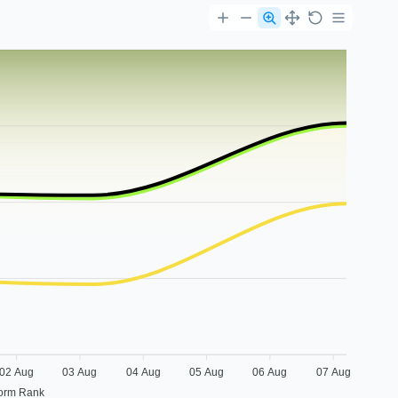
02 Aug
03 Aug
04 Aug
05 Aug
06 Aug
07 Aug
form Rank