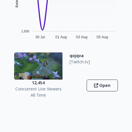
1,500
30 Jul
01 Aug
03 Aug
05 Aug
qojqva
[Twitch.tv]
12,454
Open
Concurrent Live Viewers
All Time