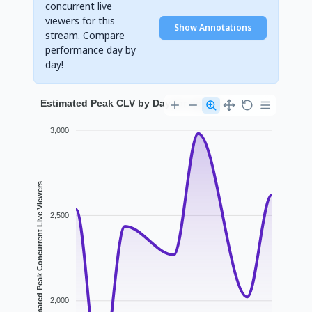
concurrent live
viewers for this
Show Annotations
stream. Compare
performance day by
day!
Estimated Peak CLV by Day for qojqva
3,000
Estimated Peak Concurrent Live Viewers
2,500
2,000