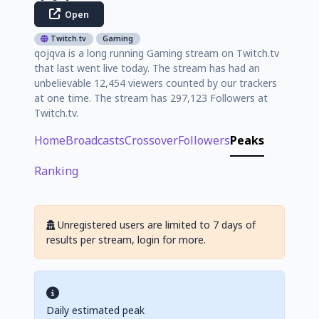
Open
Twitch.tv
Gaming
qojqva is a long running Gaming stream on Twitch.tv
that last went live today. The stream has had an
unbelievable 12,454 viewers counted by our trackers
at one time. The stream has 297,123 Followers at
Twitch.tv.
Home
Broadcasts
Crossover
Followers
Peaks
Ranking
Unregistered users are limited to 7 days of
results per stream, login for more.
Daily estimated peak