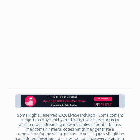
Some Rights Reserved
2026 LiveSearch.app - Some content
subject to copyright by third party owners. Not directly
affiliated with streaming networks unless specified. Links
may contain referral codes which may generate a
commission for the site at no cost to you. Figures should be
considered lower bounds as we do not have every stat from