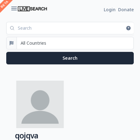
Login
Donate
qojqva