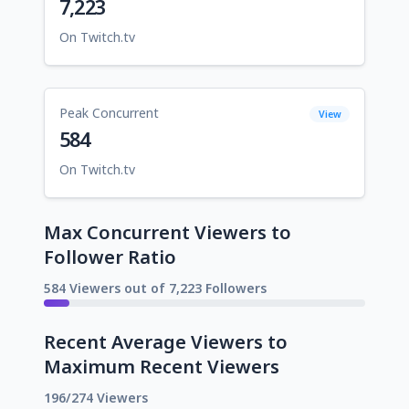
7,223
On Twitch.tv
Peak Concurrent
View
584
On Twitch.tv
Max Concurrent Viewers to
Follower Ratio
584 Viewers out of 7,223 Followers
Recent Average Viewers to
Maximum Recent Viewers
196/274 Viewers