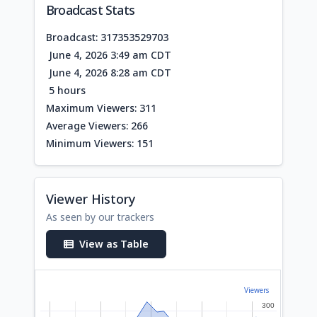
Broadcast Stats
Broadcast: 317353529703
June 4, 2026 3:49 am CDT
June 4, 2026 8:28 am CDT
5 hours
Maximum Viewers: 311
Average Viewers: 266
Minimum Viewers: 151
Viewer History
As seen by our trackers
View as Table
Viewers
300
300