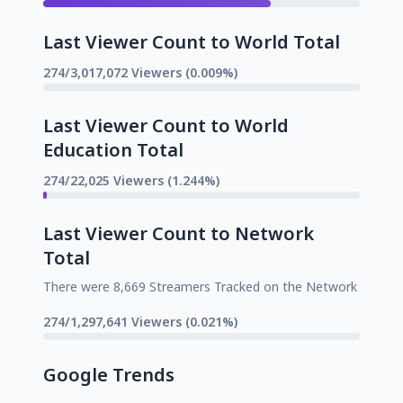
Last Viewer Count to World Total
274/3,017,072 Viewers (0.009%)
Last Viewer Count to World
Education Total
274/22,025 Viewers (1.244%)
Last Viewer Count to Network
Total
There were 8,669 Streamers Tracked on the Network
274/1,297,641 Viewers (0.021%)
Google Trends