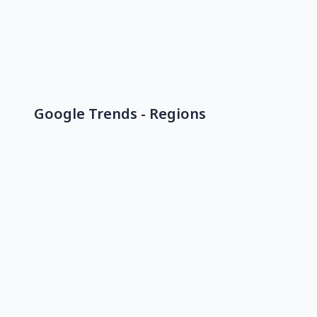
Google Trends - Regions