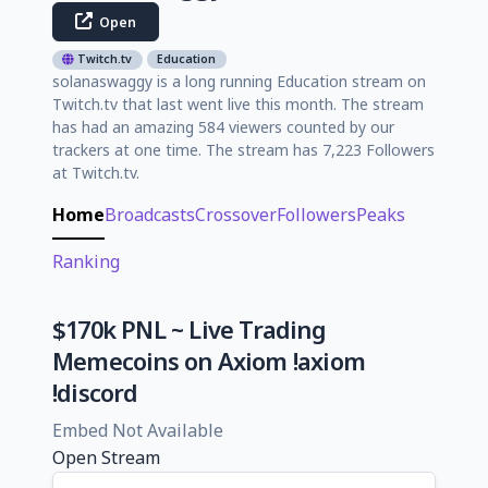
Open
Twitch.tv
Education
solanaswaggy is a long running Education stream on
Twitch.tv that last went live this month. The stream
has had an amazing 584 viewers counted by our
trackers at one time. The stream has 7,223 Followers
at Twitch.tv.
Home
Broadcasts
Crossover
Followers
Peaks
Ranking
$170k PNL ~ Live Trading
Memecoins on Axiom !axiom
!discord
Embed Not Available
Open Stream