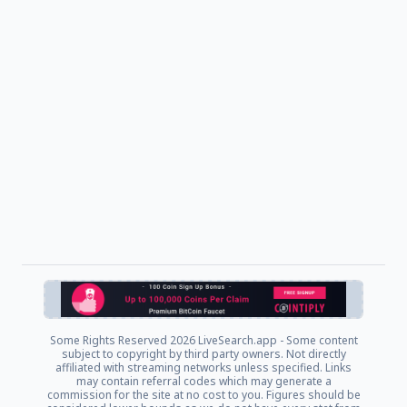
Some Rights Reserved
2026 LiveSearch.app - Some content
subject to copyright by third party owners. Not directly
affiliated with streaming networks unless specified. Links
may contain referral codes which may generate a
commission for the site at no cost to you. Figures should be