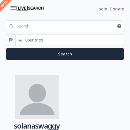
Login
Donate
solanaswaggy