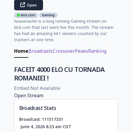
Open
kick.com
Gaming
heavenache is a long running Gaming stream on
kick.com that last went live this month. The stream
has had an amazing 661 viewers counted by our
trackers at one time.
Home
Broadcasts
Crossover
Peaks
Ranking
FACEIT 4000 ELO CU TORNADA
ROMANIEI !
Embed Not Available
Open Stream
Broadcast Stats
Broadcast: 111517331
June 4, 2026 8:23 am CDT