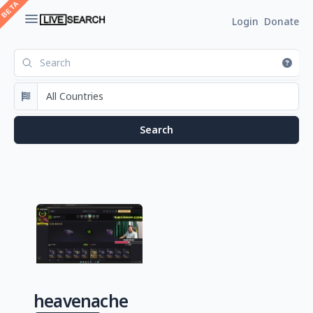
Login
Donate
heavenache