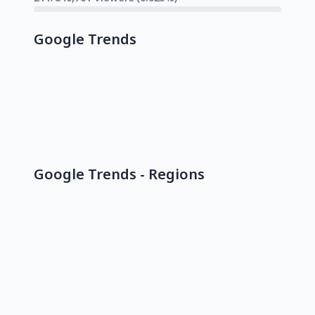
Google Trends
Google Trends - Regions