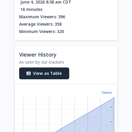
June 4, 2026 8:38 am CDT
16 minutes
Maximum Viewers: 396
Average Viewers: 358
Minimum Viewers: 320
Viewer History
As seen by our trackers
View as Table
Viewers
380
380
360
360