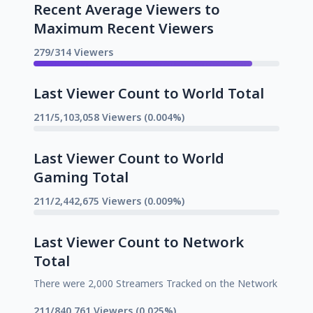
Recent Average Viewers to
Maximum Recent Viewers
279/314 Viewers
Last Viewer Count to World Total
211/5,103,058 Viewers (0.004%)
Last Viewer Count to World
Gaming Total
211/2,442,675 Viewers (0.009%)
Last Viewer Count to Network
Total
There were 2,000 Streamers Tracked on the Network
211/840,761 Viewers (0.025%)