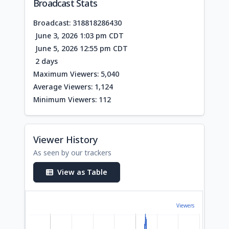
Broadcast Stats
Broadcast: 318818286430
June 3, 2026 1:03 pm CDT
June 5, 2026 12:55 pm CDT
2 days
Maximum Viewers: 5,040
Average Viewers: 1,124
Minimum Viewers: 112
Viewer History
As seen by our trackers
View as Table
Viewers