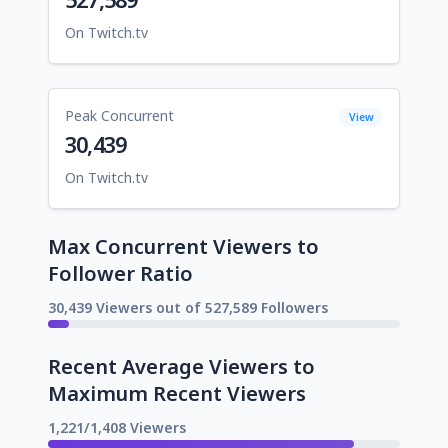
On Twitch.tv
Peak Concurrent
View
30,439
On Twitch.tv
Max Concurrent Viewers to
Follower Ratio
30,439 Viewers out of 527,589 Followers
Recent Average Viewers to
Maximum Recent Viewers
1,221/1,408 Viewers