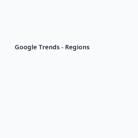
Google Trends - Regions