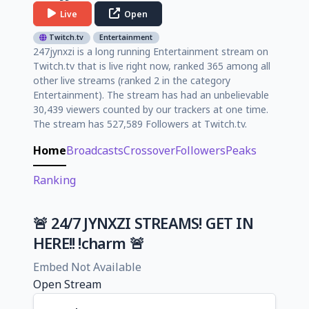
Live
Open
Twitch.tv
Entertainment
247jynxzi is a long running Entertainment stream on
Twitch.tv that is live right now, ranked 365 among all
other live streams (ranked 2 in the category
Entertainment). The stream has had an unbelievable
30,439 viewers counted by our trackers at one time.
The stream has 527,589 Followers at Twitch.tv.
Home
Broadcasts
Crossover
Followers
Peaks
Ranking
🚨 24/7 JYNXZI STREAMS! GET IN
HERE!! !charm 🚨
Embed Not Available
Open Stream