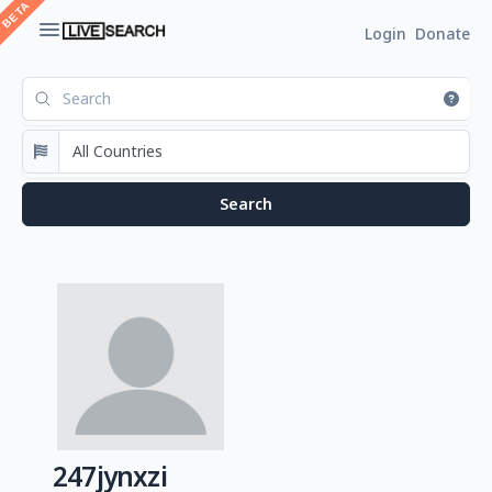
Login
Donate
247jynxzi