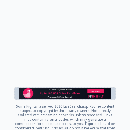
Some Rights Reserved
2026 LiveSearch.app - Some content
subject to copyright by third party owners. Not directly
affiliated with streaming networks unless specified. Links
may contain referral codes which may generate a
commission for the site at no cost to you. Figures should be
considered lower bounds as we do not have every stat from