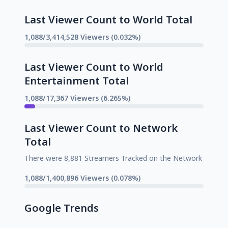
Last Viewer Count to World Total
1,088/3,414,528 Viewers (0.032%)
Last Viewer Count to World
Entertainment Total
1,088/17,367 Viewers (6.265%)
Last Viewer Count to Network
Total
There were 8,881 Streamers Tracked on the Network
1,088/1,400,896 Viewers (0.078%)
Google Trends