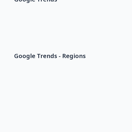
Google Trends - Regions