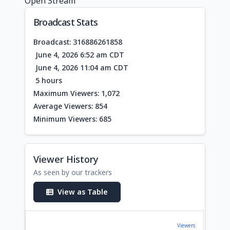
Open Stream
Broadcast Stats
Broadcast: 316886261858
June 4, 2026 6:52 am CDT
June 4, 2026 11:04 am CDT
5 hours
Maximum Viewers: 1,072
Average Viewers: 854
Minimum Viewers: 685
Viewer History
As seen by our trackers
View as Table
Viewers