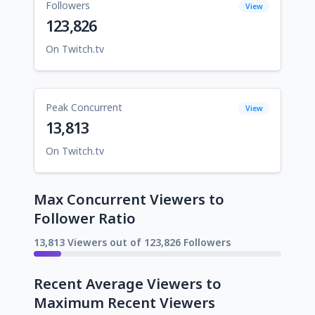
Followers
View
123,826
On Twitch.tv
Peak Concurrent
View
13,813
On Twitch.tv
Max Concurrent Viewers to
Follower Ratio
13,813 Viewers out of 123,826 Followers
Recent Average Viewers to
Maximum Recent Viewers