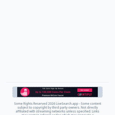
Some Rights Reserved
2026 LiveSearch.app - Some content
subject to copyright by third party owners. Not directly
affiliated with streaming networks unless specified. Links