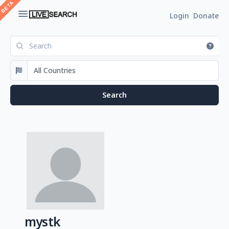
Login
Donate
mystk