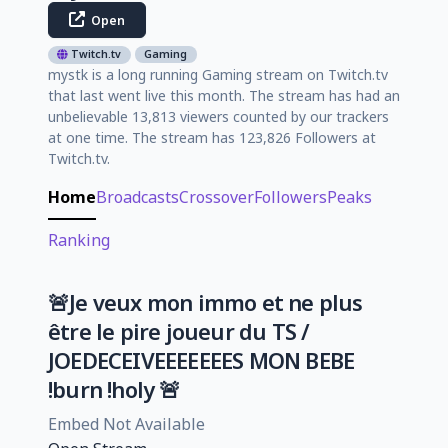
Open
Twitch.tv
Gaming
mystk is a long running Gaming stream on Twitch.tv
that last went live this month. The stream has had an
unbelievable 13,813 viewers counted by our trackers
at one time. The stream has 123,826 Followers at
Twitch.tv.
Home
Broadcasts
Crossover
Followers
Peaks
Ranking
🚨Je veux mon immo et ne plus
être le pire joueur du TS /
JOEDECEIVEEEEEEES MON BEBE
!burn !holy 🚨
Embed Not Available