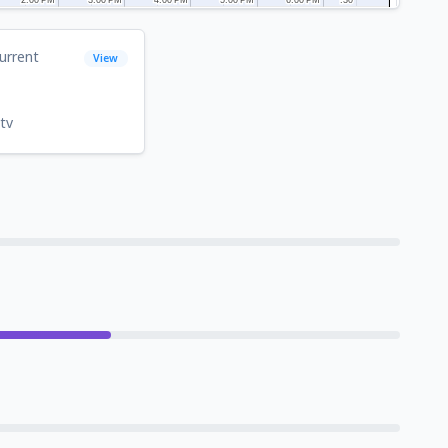
urrent
View
tv