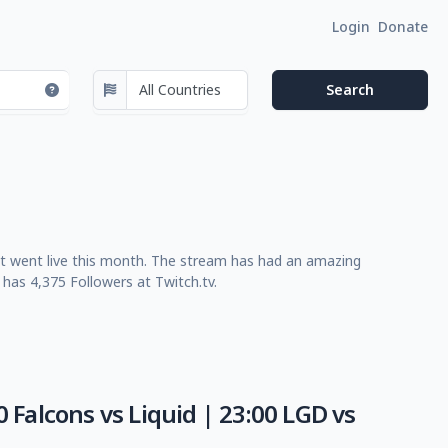
Login
Donate
st went live this month. The stream has had an amazing
has 4,375 Followers at Twitch.tv.
 Falcons vs Liquid | 23:00 LGD vs