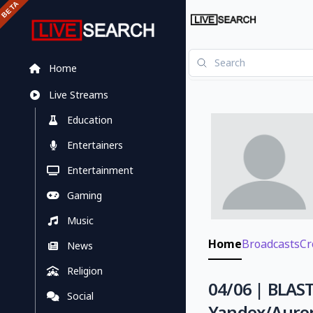
Home
Live Streams
Education
Entertainers
Entertainment
Gaming
Music
Home
Broadcasts
Cr
News
Religion
04/06 | BLAST
Social
Yandex/Auro