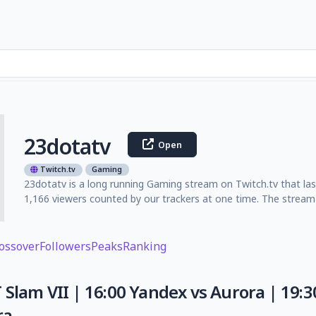
23dotatv
Open
Twitch.tv
Gaming
23dotatv is a long running Gaming stream on Twitch.tv that la
1,166 viewers counted by our trackers at one time. The stream 
ossover
Followers
Peaks
Ranking
 Slam VII | 16:00 Yandex vs Aurora | 19:30
ra