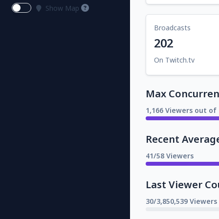
Show Map
Broadcasts
202
On Twitch.tv
Max Concurrent
1,166 Viewers out of 
Recent Averag
41/58 Viewers
Last Viewer Co
30/3,850,539 Viewers