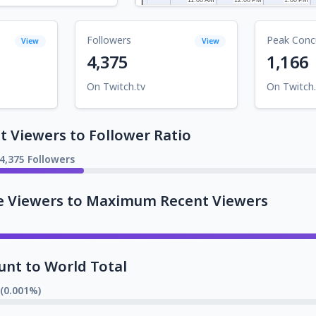
Followers
Peak Conc
View
View
4,375
1,166
On Twitch.tv
On Twitch.
 Viewers to Follower Ratio
4,375 Followers
e Viewers to Maximum Recent Viewers
unt to World Total
 (0.001%)