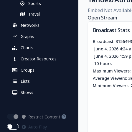
Sports
Embed Not Availabl
Travel
Open Stream
Networks
Broadcast Stats
Graphs
Broadcast: 315649
Charts
June 4, 2026 4:24 
June 4, 2026 1:59 
Creator Resources
10 hours
Groups
Maximum Viewers: 
Average Viewers: 3
Lists
Minimum Viewers: 
Shows
Restrict Content
Auto Play