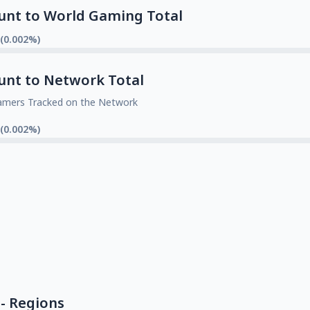
unt to World Gaming Total
 (0.002%)
unt to Network Total
amers Tracked on the Network
 (0.002%)
- Regions