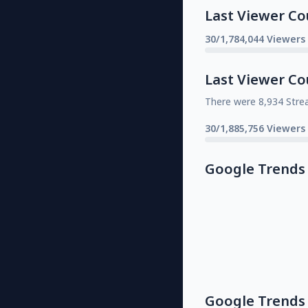
Last Viewer Co
30/1,784,044 Viewers
Last Viewer Co
There were 8,934 Stre
30/1,885,756 Viewers
Google Trends
Google Trends 