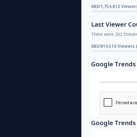
683/1,754,612 Viewer
Last Viewer Co
There were 262 Strea
683/814,513 Viewers 
Google Trends
Google Trends 