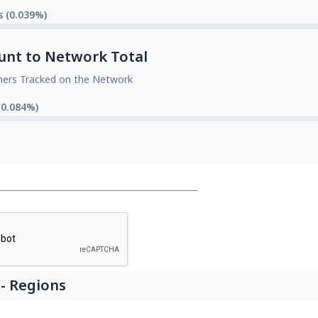
s (0.039%)
unt to Network Total
mers Tracked on the Network
(0.084%)
- Regions