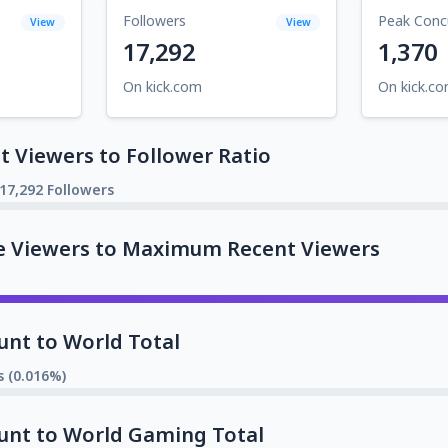
Followers
Peak Conc
View
View
17,292
1,370
On kick.com
On kick.c
 Viewers to Follower Ratio
17,292 Followers
e Viewers to Maximum Recent Viewers
unt to World Total
s (0.016%)
unt to World Gaming Total