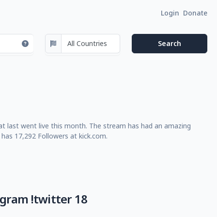
Login
Donate
t last went live this month. The stream has had an amazing
 has 17,292 Followers at kick.com.
egram !twitter 18