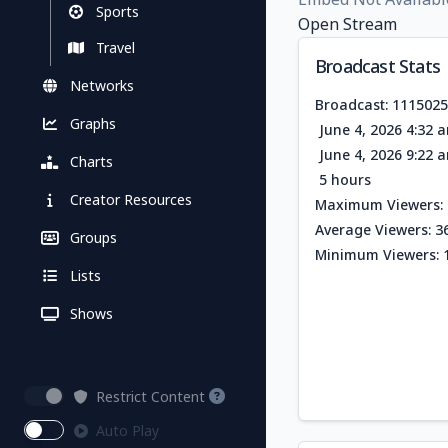
Sports
Open Stream
Travel
Broadcast Stats
Networks
Broadcast: 111502
Graphs
June 4, 2026 4:32 
June 4, 2026 9:22 
Charts
5 hours
Creator Resources
Maximum Viewers: 
Average Viewers: 3
Groups
Minimum Viewers: 
Lists
Shows
Restrict Content
Auto Play