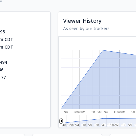
Viewer History
As seen by our trackers
595
am CDT
am CDT
494
66
177
:40
10:00 AM
:20
:30
:40
11:00 AM
:20
:40
:40
10:00 AM
10:00 AM
:10
:10
:20
:20
:30
:30
:40
:40
11:00 AM
11:00 AM
:10
:10
:20
:20
:
: