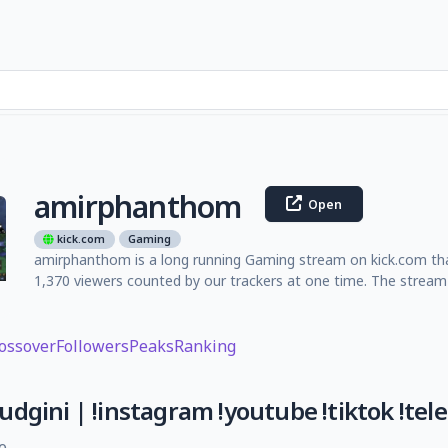
amirphanthom
Open
kick.com
Gaming
amirphanthom is a long running Gaming stream on kick.com tha
1,370 viewers counted by our trackers at one time. The stream
ossover
Followers
Peaks
Ranking
dgini | !instagram !youtube !tiktok !tel
e