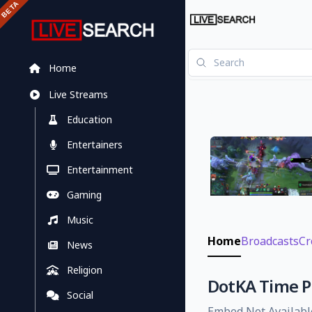
Home
Live Streams
Education
Entertainers
Entertainment
Gaming
Music
Home
Broadcasts
Cr
News
Religion
DotKA Time Pu
Social
Embed Not Availabl