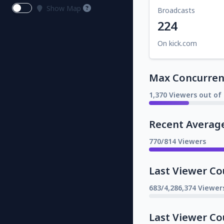
Show Map
Broadcasts
224
On kick.com
Max Concurrent
1,370 Viewers out of 
Recent Averag
770/814 Viewers
Last Viewer Co
683/4,286,374 Viewer
Last Viewer Co