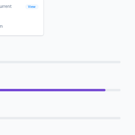
urrent
View
om