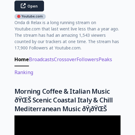
Open
Youtube.com
Onda di Relax is a long running stream on
Youtube.com that last went live less than a year ago.
The stream has had an amazing 1,543 viewers
counted by our trackers at one time. The stream has
17,900 Followers at Youtube.com.
Home
Broadcasts
Crossover
Followers
Peaks
Ranking
Morning Coffee & Italian Music
ðŸŒŠ Scenic Coastal Italy & Chill
Mediterranean Music ðŸ¡ðŸŒŠ