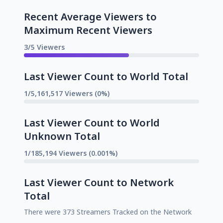
Recent Average Viewers to
Maximum Recent Viewers
3/5 Viewers
Last Viewer Count to World Total
1/5,161,517 Viewers (0%)
Last Viewer Count to World
Unknown Total
1/185,194 Viewers (0.001%)
Last Viewer Count to Network
Total
There were 373 Streamers Tracked on the Network