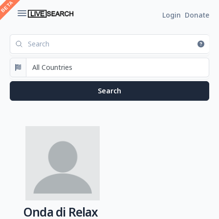
Login
Donate
Onda di Relax