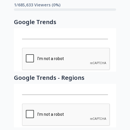
1/685,633 Viewers (0%)
Google Trends
Google Trends - Regions