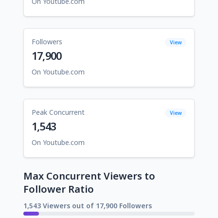
On Youtube.com
Followers
View
17,900
On Youtube.com
Peak Concurrent
View
1,543
On Youtube.com
Max Concurrent Viewers to
Follower Ratio
1,543 Viewers out of 17,900 Followers