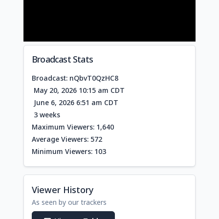
Broadcast Stats
Broadcast: nQbvT0QzHC8
May 20, 2026 10:15 am CDT
June 6, 2026 6:51 am CDT
3 weeks
Maximum Viewers: 1,640
Average Viewers: 572
Minimum Viewers: 103
Viewer History
As seen by our trackers