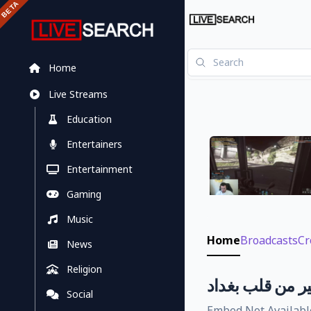
Home
Live Streams
Education
Entertainers
Entertainment
Gaming
Music
Home
Broadcasts
Cr
News
Religion
صباح الخير من ق
Social
Embed Not Availabl