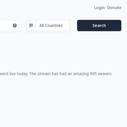
Login
Donate
 went live today. The stream has had an amazing 995 viewers