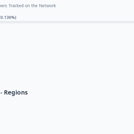
mers Tracked on the Network
(0.136%)
- Regions