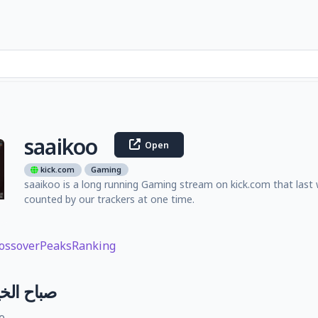
saaikoo
Open
kick.com
Gaming
saaikoo is a long running Gaming stream on kick.com that last
counted by our trackers at one time.
ossover
Peaks
Ranking
لب بغداد
e