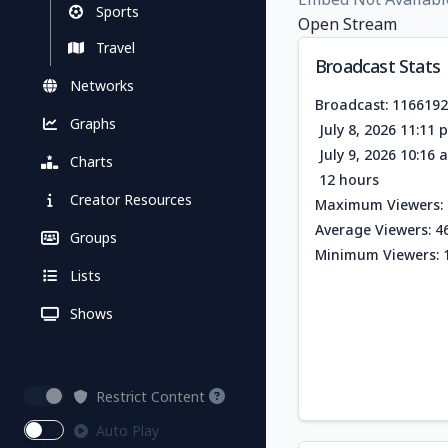
Sports
Open Stream
Travel
Broadcast Stats
Networks
Broadcast: 116619
Graphs
July 8, 2026 11:11
July 9, 2026 10:16
Charts
12 hours
Creator Resources
Maximum Viewers: 
Average Viewers: 4
Groups
Minimum Viewers: 
Lists
Shows
Restrict Content
Auto Play