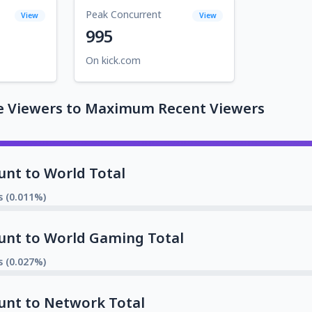
Peak Concurrent
View
View
995
On kick.com
e Viewers to Maximum Recent Viewers
unt to World Total
s (0.011%)
unt to World Gaming Total
s (0.027%)
unt to Network Total