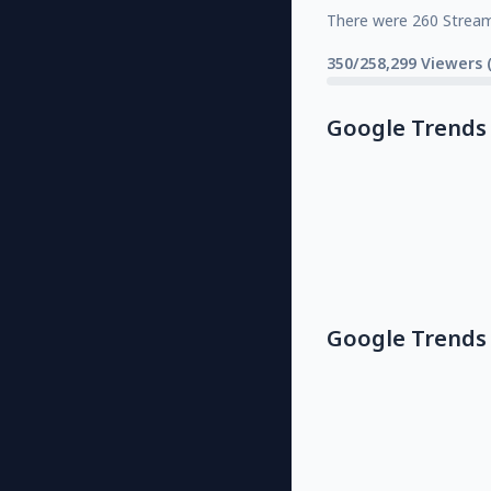
There were 260 Strea
350/258,299 Viewers 
Google Trends
Google Trends 