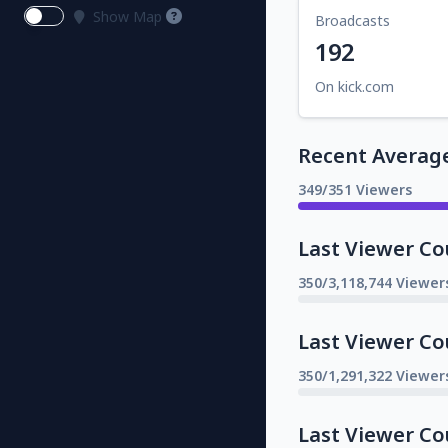
Show Map
Broadcasts
192
On kick.com
Recent Averag
349/351 Viewers
Last Viewer Co
350/3,118,744 Viewer
Last Viewer Co
350/1,291,322 Viewer
Last Viewer Co