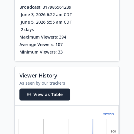
Broadcast: 317986561239
June 3, 2026 6:22 am CDT
June 5, 2026 5:55 am CDT
2 days
Maximum Viewers: 394
Average Viewers: 107
Minimum Viewers: 33
Viewer History
As seen by our trackers
View as Table
Viewers
300
300