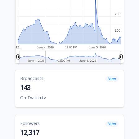
200
200
100
100
12:…
June 4, 2026
12:00 PM
June 5, 2026
June 4, 2026
June 4, 2026
12:00 PM
12:00 PM
June 5, 2026
June 5, 2026
Broadcasts
View
143
On Twitch.tv
Followers
View
12,317