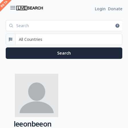
Login
Donate
leeonbeeon