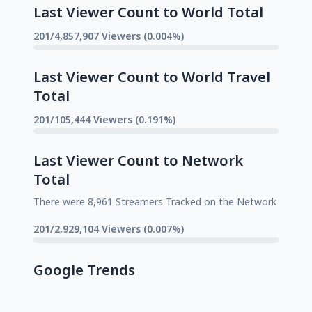
Last Viewer Count to World Total
201/4,857,907 Viewers (0.004%)
Last Viewer Count to World Travel
Total
201/105,444 Viewers (0.191%)
Last Viewer Count to Network
Total
There were 8,961 Streamers Tracked on the Network
201/2,929,104 Viewers (0.007%)
Google Trends