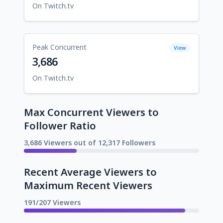
On Twitch.tv
Peak Concurrent
View
3,686
On Twitch.tv
Max Concurrent Viewers to
Follower Ratio
3,686 Viewers out of 12,317 Followers
Recent Average Viewers to
Maximum Recent Viewers
191/207 Viewers