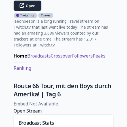
Open
Twitch.tv
Travel
leeonbeeon is a long running Travel stream on
Twitch.tv that last went live today. The stream has
had an amazing 3,686 viewers counted by our
trackers at one time. The stream has 12,317
Followers at Twitch.tv.
Home
Broadcasts
Crossover
Followers
Peaks
Ranking
Route 66 Tour, mit den Boys durch
Amerika! | Tag 6
Embed Not Available
Open Stream
Broadcast Stats