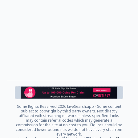
Some Rights Reserved
2026 LiveSearch.app - Some content
subject to copyright by third party owners. Not directly
affiliated with streaming networks unless specified. Links
may contain referral codes which may generate a
commission for the site at no cost to you. Figures should be
considered lower bounds as we do not have every stat from
every network.