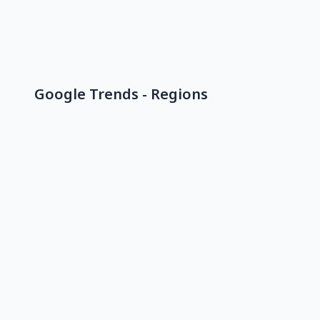
Google Trends - Regions