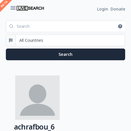
Login
Donate
achrafbou_6