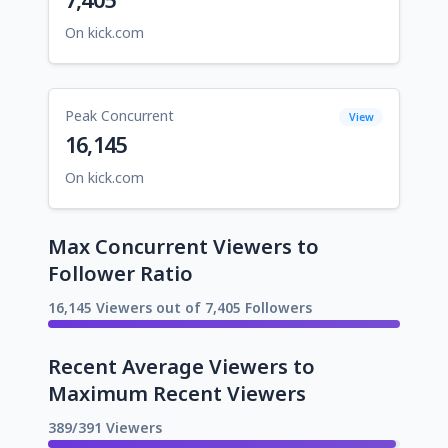
On kick.com
Peak Concurrent
View
16,145
On kick.com
Max Concurrent Viewers to
Follower Ratio
16,145 Viewers out of 7,405 Followers
Recent Average Viewers to
Maximum Recent Viewers
389/391 Viewers