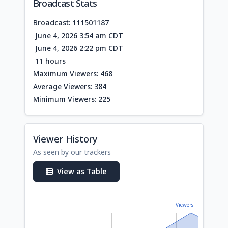
Broadcast Stats
Broadcast: 111501187
June 4, 2026 3:54 am CDT
June 4, 2026 2:22 pm CDT
11 hours
Maximum Viewers: 468
Average Viewers: 384
Minimum Viewers: 225
Viewer History
As seen by our trackers
View as Table
Viewers