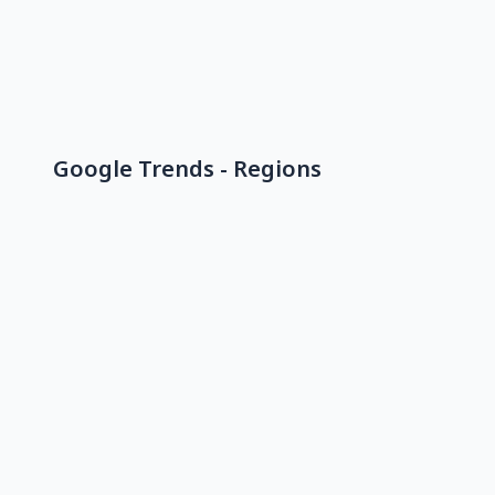
Google Trends - Regions