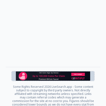
Some Rights Reserved
2026 LiveSearch.app - Some content
subject to copyright by third party owners. Not directly
affiliated with streaming networks unless specified. Links
may contain referral codes which may generate a
commission for the site at no cost to you. Figures should be
considered lower bounds as we do not have every stat from