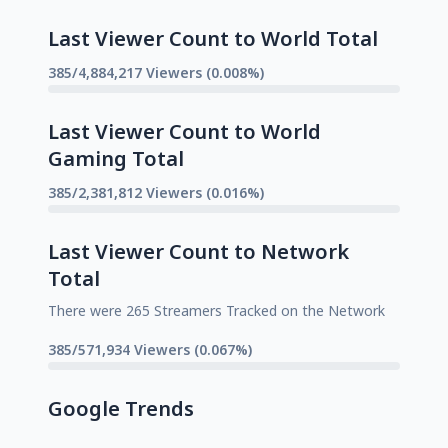
Last Viewer Count to World Total
385/4,884,217 Viewers (0.008%)
Last Viewer Count to World
Gaming Total
385/2,381,812 Viewers (0.016%)
Last Viewer Count to Network
Total
There were 265 Streamers Tracked on the Network
385/571,934 Viewers (0.067%)
Google Trends