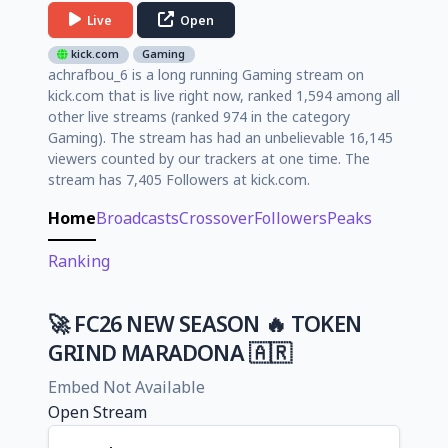
Live
Open
kick.com
Gaming
achrafbou_6 is a long running Gaming stream on
kick.com that is live right now, ranked 1,594 among all
other live streams (ranked 974 in the category
Gaming). The stream has had an unbelievable 16,145
viewers counted by our trackers at one time. The
stream has 7,405 Followers at kick.com.
Home
Broadcasts
Crossover
Followers
Peaks
Ranking
🚀 FC26 NEW SEASON 🔥 TOKEN
GRIND MARADONA 🇦🇷
Embed Not Available
Open Stream