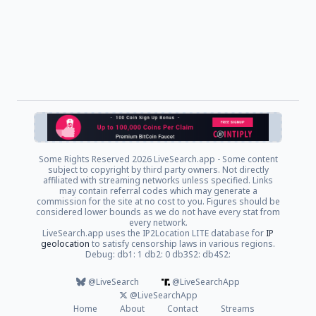
Some Rights Reserved
2026 LiveSearch.app - Some content
subject to copyright by third party owners. Not directly
affiliated with streaming networks unless specified. Links
may contain referral codes which may generate a
commission for the site at no cost to you. Figures should be
considered lower bounds as we do not have every stat from
every network.
LiveSearch.app uses the IP2Location LITE database for
IP
geolocation
to satisfy censorship laws in various regions.
Debug: db1: 1 db2: 0 db3S2: db4S2:
@LiveSearch
@LiveSearchApp
@LiveSearchApp
Home
About
Contact
Streams