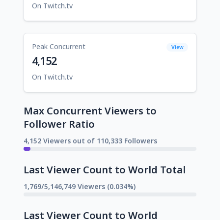
On Twitch.tv
Peak Concurrent
View
4,152
On Twitch.tv
Max Concurrent Viewers to
Follower Ratio
4,152 Viewers out of 110,333 Followers
Last Viewer Count to World Total
1,769/5,146,749 Viewers (0.034%)
Last Viewer Count to World