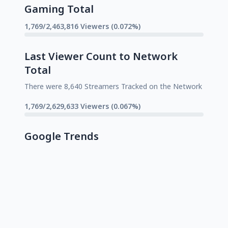
Gaming Total
1,769/2,463,816 Viewers (0.072%)
Last Viewer Count to Network
Total
There were 8,640 Streamers Tracked on the Network
1,769/2,629,633 Viewers (0.067%)
Google Trends