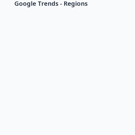
Google Trends - Regions