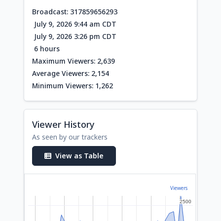
Broadcast: 317859656293
July 9, 2026 9:44 am CDT
July 9, 2026 3:26 pm CDT
6 hours
Maximum Viewers: 2,639
Average Viewers: 2,154
Minimum Viewers: 1,262
Viewer History
As seen by our trackers
View as Table
Viewers
2500
2500