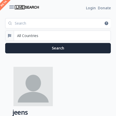
Login
Donate
jeens