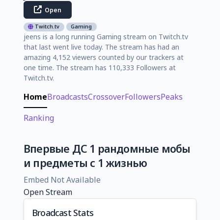
Open
Twitch.tv
Gaming
jeens is a long running Gaming stream on Twitch.tv
that last went live today. The stream has had an
amazing 4,152 viewers counted by our trackers at
one time. The stream has 110,333 Followers at
Twitch.tv.
Home
Broadcasts
Crossover
Followers
Peaks
Ranking
Впервые ДС 1 рандомные мобы
и предметы с 1 жизнью
Embed Not Available
Open Stream
Broadcast Stats