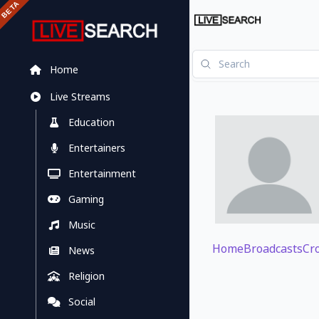
Home
Live Streams
Education
Entertainers
Entertainment
Gaming
Music
Home
Broadcasts
Cr
News
Religion
Social