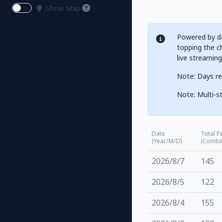
Show Map
Powered by da
topping the ch
live streamin
Note: Days re
Note: Multi-st
Date
Total P
(Year/M/D)
(Combi
2026/8/7
145
2026/8/5
122
2026/8/4
155