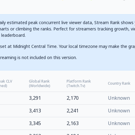
ily estimated peak concurrent live viewer data, Stream Rank shows yo
arts or climbing the ranks. Perfect for streamers tracking growth, vi
g leaderboard.
set at Midnight Central Time. Your local timezone may make the gra
reaming is not included on this version.
eak CLV
Global Rank
Platform Rank
Country Rank
ned)
(Worldwide)
(Twitch.tv)
3,291
2,170
Unknown
3,413
2,241
Unknown
3,345
2,163
Unknown