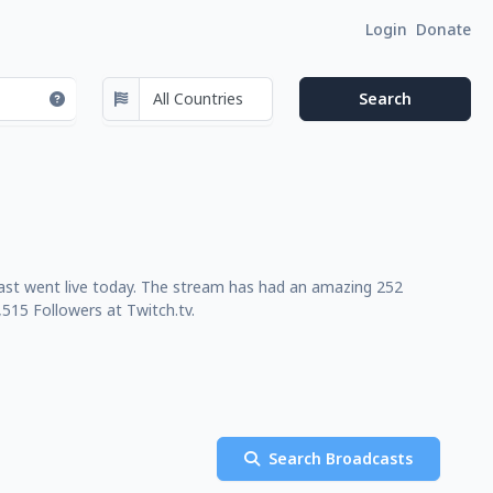
Login
Donate
last went live today. The stream has had an amazing 252
515 Followers at Twitch.tv.
Search Broadcasts