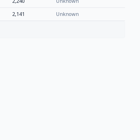
2,240
Unknown
2,141
Unknown