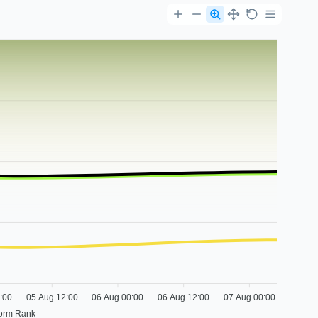
:00
05 Aug 12:00
06 Aug 00:00
06 Aug 12:00
07 Aug 00:00
form Rank