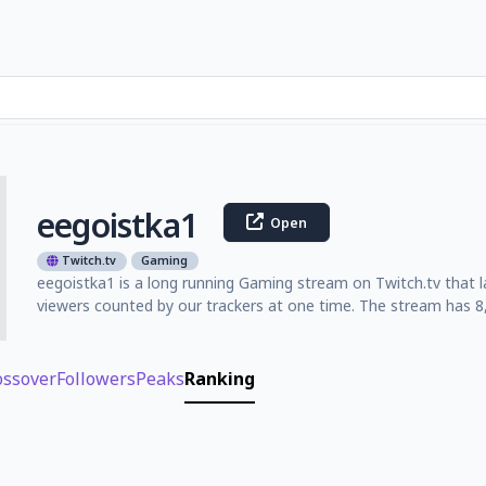
eegoistka1
Open
Twitch.tv
Gaming
eegoistka1 is a long running Gaming stream on Twitch.tv that 
viewers counted by our trackers at one time. The stream has 8,
ossover
Followers
Peaks
Ranking