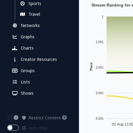
Sports
Stream Ranking for 
Travel
1
Networks
Graphs
1,001
Charts
Creator Resources
Place
2,001
Groups
Lists
Shows
3,001
Restrict Content
4,001
02 Aug 12:0
Auto Play