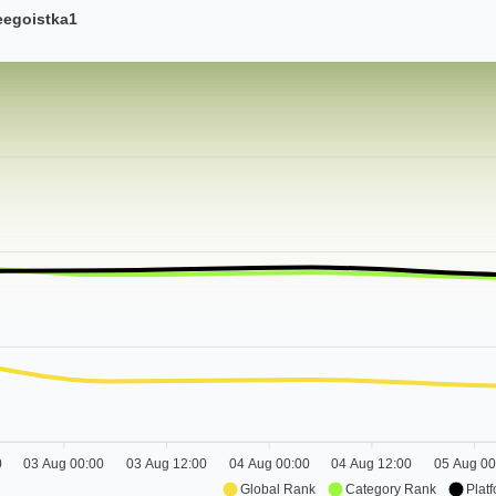
eegoistka1
0
03 Aug 00:00
03 Aug 12:00
04 Aug 00:00
04 Aug 12:00
05 Aug 00
Global Rank
Category Rank
Plat