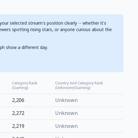
ur selected stream's position clearly -- whether it's
ewers spotting rising stars, or anyone curious about the
ph show a different day.
Category Rank
Country And Category Rank
(Gaming)
(Unknown)(Gaming)
2,206
Unknown
2,272
Unknown
2,219
Unknown