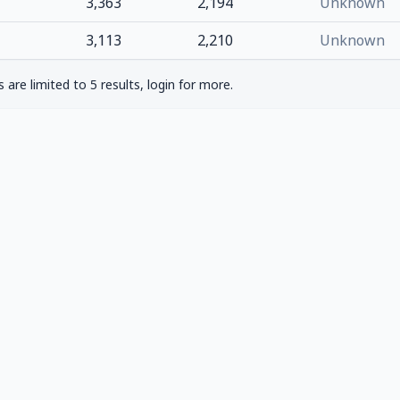
3,363
2,194
Unknown
3,113
2,210
Unknown
are limited to 5 results, login for more.