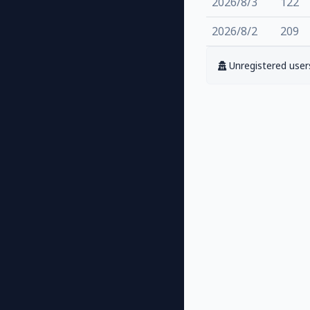
2026/8/3
122
2026/8/2
209
Unregistered users 