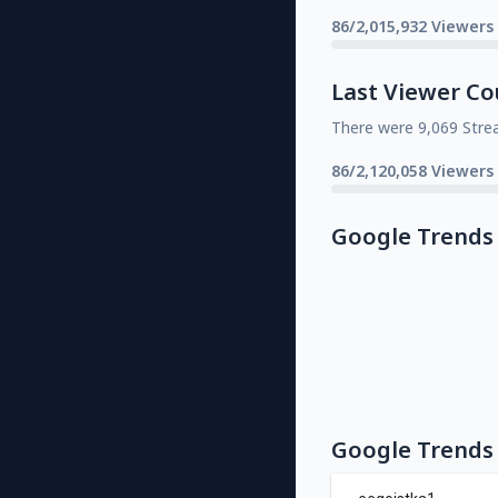
86/2,015,932 Viewers
Last Viewer Co
There were 9,069 Stre
86/2,120,058 Viewers
Google Trends
Google Trends 