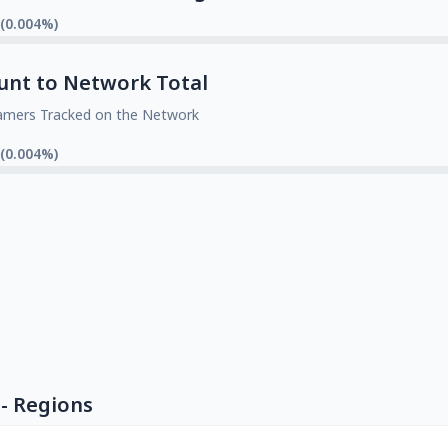
 (0.004%)
unt to Network Total
amers Tracked on the Network
 (0.004%)
- Regions