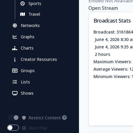
Embed Not Availabl
Sports
Open Stream
Travel
Broadcast Stats
Networks
Broadcast: 316186
Graphs
June 4, 2026 8:30 
June 4, 2026 9:35 
Charts
2 hours
Creator Resources
Maximum Viewers: 
Average Viewers: 1
Groups
Minimum Viewers: 
Lists
Shows
Restrict Content
Auto Play