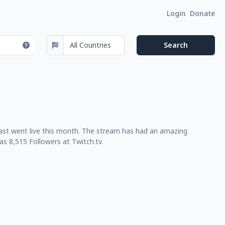
Login
Donate
last went live this month. The stream has had an amazing
s 8,515 Followers at Twitch.tv.