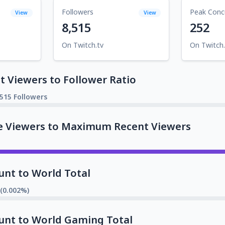
Followers
Peak Conc
View
View
8,515
252
On Twitch.tv
On Twitch.
 Viewers to Follower Ratio
,515 Followers
e Viewers to Maximum Recent Viewers
unt to World Total
 (0.002%)
unt to World Gaming Total