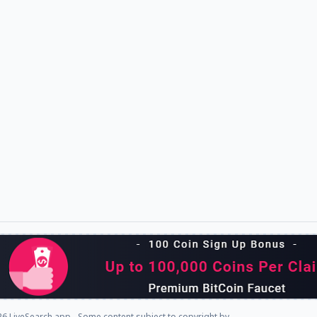
6 LiveSearch.app - Some content subject to copyright by