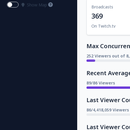
Show Map
Broadcasts
369
On Twitch.tv
Max Concurrent
252 Viewers out of 8
Recent Averag
89/86 Viewers
Last Viewer Co
86/4,418,059 Viewers
Last Viewer Co