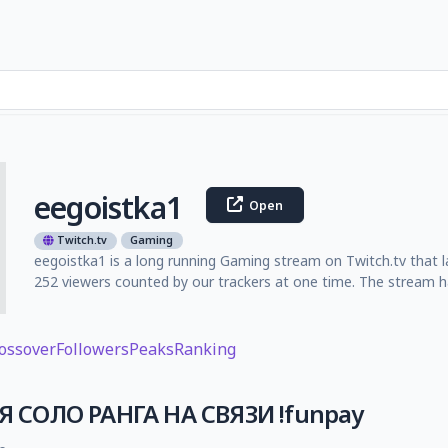
eegoistka1
Open
Twitch.tv
Gaming
eegoistka1 is a long running Gaming stream on Twitch.tv that 
252 viewers counted by our trackers at one time. The stream ha
ossover
Followers
Peaks
Ranking
СОЛО РАНГА НА СВЯЗИ !funpay