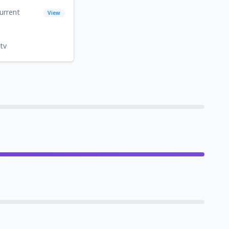
urrent
View
tv