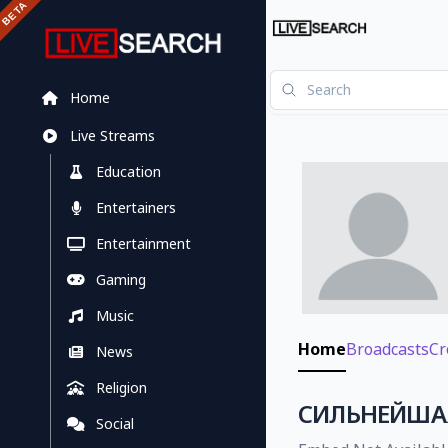
Home
Live Streams
Education
Entertainers
Entertainment
Gaming
Music
Home
Broadcasts
Cr
News
Religion
CИЛЬНЕЙШАЯ 
Social