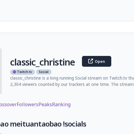
classic_christine
Open
Twitch.tv
Social
classic_christine is a long running Social stream on Twitch.tv 
2,304 viewers counted by our trackers at one time. The stream 
ossover
Followers
Peaks
Ranking
ao meituantaobao !socials