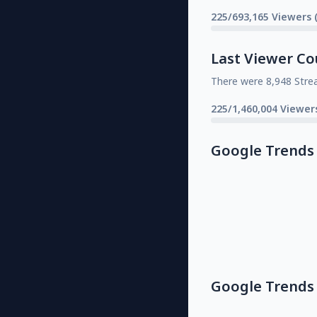
225/693,165 Viewers 
Last Viewer Co
There were 8,948 Stre
225/1,460,004 Viewer
Google Trends
Google Trends 