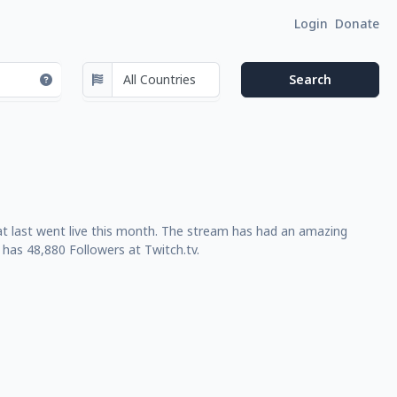
Login
Donate
that last went live this month. The stream has had an amazing
has 48,880 Followers at Twitch.tv.