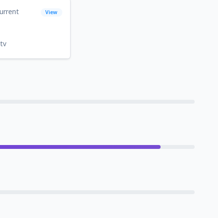
urrent
View
tv