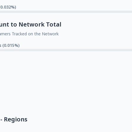
(0.032%)
unt to Network Total
amers Tracked on the Network
s (0.015%)
- Regions