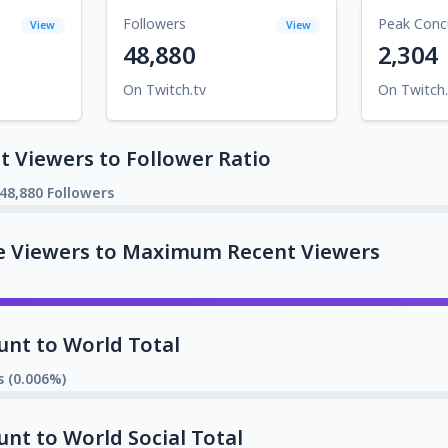
Followers
Peak Conc
View
View
48,880
2,304
On Twitch.tv
On Twitch.
 Viewers to Follower Ratio
48,880 Followers
e Viewers to Maximum Recent Viewers
unt to World Total
s (0.006%)
unt to World Social Total