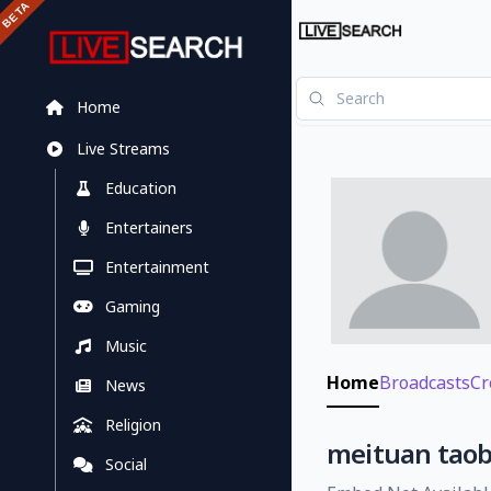
Home
Live Streams
Education
Entertainers
Entertainment
Gaming
Music
Home
Broadcasts
Cr
News
Religion
meituan taob
Social