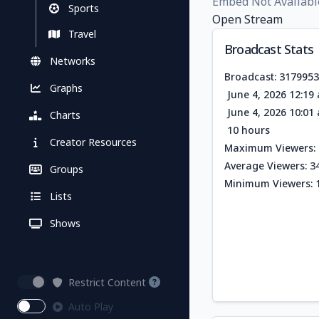
Embed Not Availabl
Sports
Open Stream
Travel
Broadcast Stats
Networks
Broadcast: 317995
Graphs
June 4, 2026 12:1
June 4, 2026 10:0
Charts
10 hours
Creator Resources
Maximum Viewers: 
Average Viewers: 3
Groups
Minimum Viewers: 
Lists
Shows
Restrict Content
Auto Play