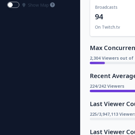
Show Map
Broadcasts
94
On Twitch.tv
Max Concurrent
2,304 Viewers out of 
Recent Averag
224/242 Viewers
Last Viewer Co
225/3,947,113 Viewer
Last Viewer Co