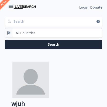
Login
Donate
wjuh