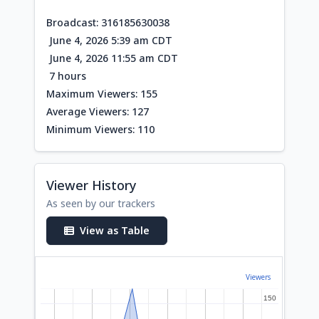
Broadcast: 316185630038
June 4, 2026 5:39 am CDT
June 4, 2026 11:55 am CDT
7 hours
Maximum Viewers: 155
Average Viewers: 127
Minimum Viewers: 110
Viewer History
As seen by our trackers
View as Table
Viewers
150
150