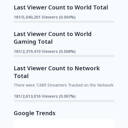
Last Viewer Count to World Total
181/5,040,201 Viewers (0.004%)
Last Viewer Count to World
Gaming Total
181/2,319,410 Viewers (0.008%)
Last Viewer Count to Network
Total
There were 7,689 Streamers Tracked on the Network
181/2,613,016 Viewers (0.007%)
Google Trends