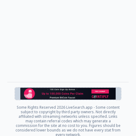
Some Rights Reserved
2026 LiveSearch.app - Some content
subject to copyright by third party owners. Not directly
affiliated with streaming networks unless specified. Links
may contain referral codes which may generate a
commission for the site at no cost to you. Figures should be
considered lower bounds as we do not have every stat from
every network.