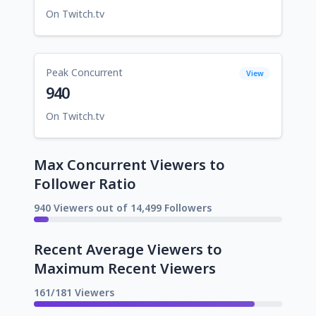
On Twitch.tv
Peak Concurrent
View
940
On Twitch.tv
Max Concurrent Viewers to
Follower Ratio
940 Viewers out of 14,499 Followers
Recent Average Viewers to
Maximum Recent Viewers
161/181 Viewers