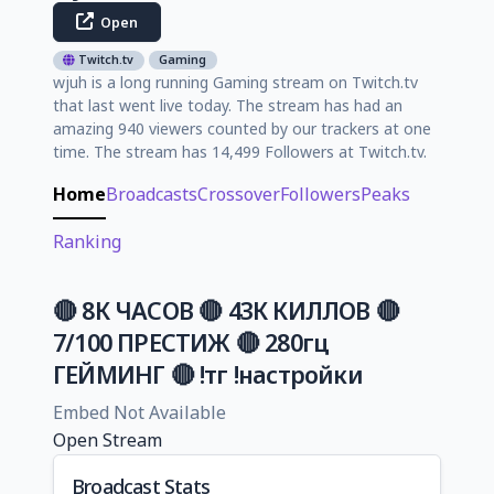
Open
Twitch.tv
Gaming
wjuh is a long running Gaming stream on Twitch.tv
that last went live today. The stream has had an
amazing 940 viewers counted by our trackers at one
time. The stream has 14,499 Followers at Twitch.tv.
Home
Broadcasts
Crossover
Followers
Peaks
Ranking
🔴 8К ЧАСОВ 🔴 43К КИЛЛОВ 🔴
7/100 ПРЕСТИЖ 🔴 280гц
ГЕЙМИНГ 🔴 !тг !настройки
Embed Not Available
Open Stream
Broadcast Stats