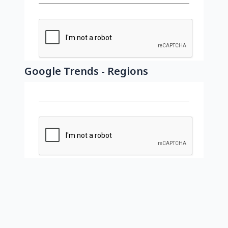
Google Trends - Regions