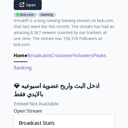
Open
kick.com
Gaming
tmsahff is a long running Gaming stream on kick.com
that last went live this month. The stream has had an
amazing 8,367 viewers counted by our trackers at
one time. The stream has 158,318 Followers at
kick.com.
Home
Broadcasts
Crossover
Followers
Peaks
Ranking
💎 ادخل البث واربح عضوية اسبوعيه
بالايدي فقط
Embed Not Available
Open Stream
Broadcast Stats