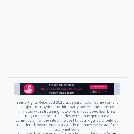
Some Rights Reserved
2026 LiveSearch.app - Some content
subject to copyright by third party owners. Not directly
affiliated with streaming networks unless specified. Links
may contain referral codes which may generate a
commission for the site at no cost to you. Figures should be
considered lower bounds as we do not have every stat from
every network.
LiveSearch.app uses the IP2Location LITE database for
IP