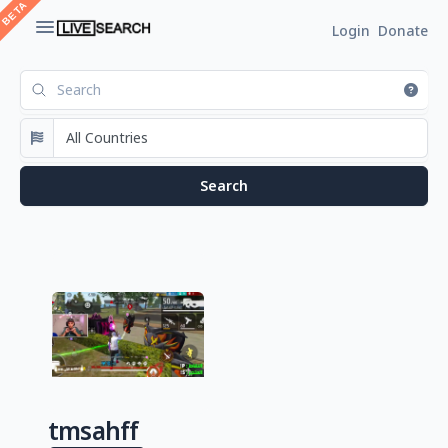
Login
Donate
tmsahff