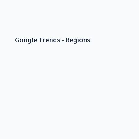
Google Trends - Regions