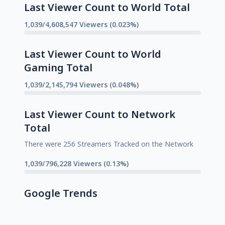
Last Viewer Count to World Total
1,039/4,608,547 Viewers (0.023%)
Last Viewer Count to World
Gaming Total
1,039/2,145,794 Viewers (0.048%)
Last Viewer Count to Network
Total
There were 256 Streamers Tracked on the Network
1,039/796,228 Viewers (0.13%)
Google Trends