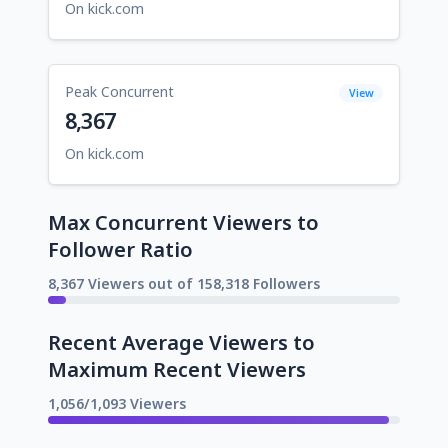
On kick.com
Peak Concurrent
View
8,367
On kick.com
Max Concurrent Viewers to
Follower Ratio
8,367 Viewers out of 158,318 Followers
Recent Average Viewers to
Maximum Recent Viewers
1,056/1,093 Viewers