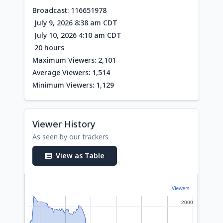
Broadcast: 116651978
July 9, 2026 8:38 am CDT
July 10, 2026 4:10 am CDT
20 hours
Maximum Viewers: 2,101
Average Viewers: 1,514
Minimum Viewers: 1,129
Viewer History
As seen by our trackers
View as Table
Viewers
2000
2000