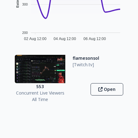
300
200
02 Aug 12:00
04 Aug 12:00
06 Aug 12:00
flamesonsol
[Twitch.tv]
553
Open
Concurrent Live Viewers
All Time