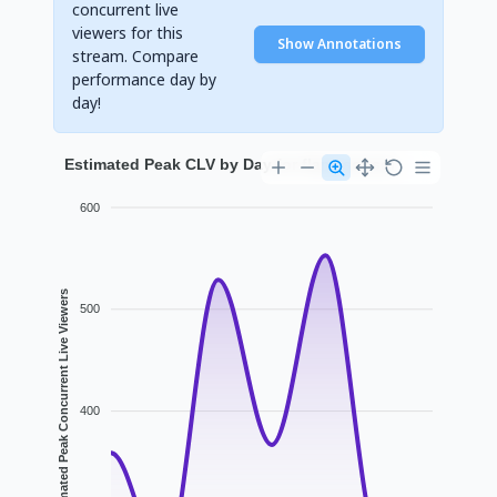
concurrent live
viewers for this
Show Annotations
stream. Compare
performance day by
day!
Estimated Peak CLV by Day for flamesonsol
600
Estimated Peak Concurrent Live Viewers
500
400