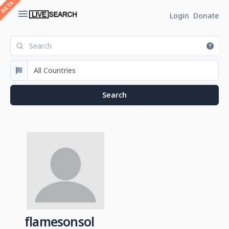
Login
Donate
flamesonsol