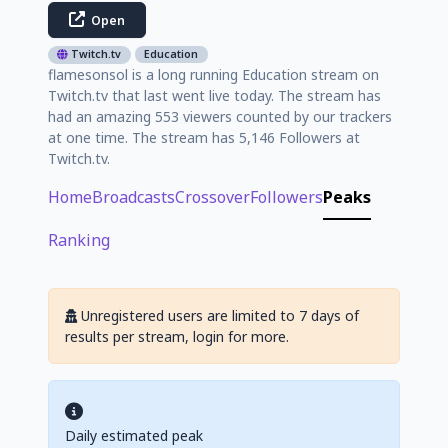
Open
Twitch.tv
Education
flamesonsol is a long running Education stream on
Twitch.tv that last went live today. The stream has
had an amazing 553 viewers counted by our trackers
at one time. The stream has 5,146 Followers at
Twitch.tv.
Home
Broadcasts
Crossover
Followers
Peaks
Ranking
Unregistered users are limited to 7 days of
results per stream, login for more.
Daily estimated peak