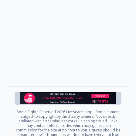
Some Rights Reserved
2026 LiveSearch.app - Some content
subject to copyright by third party owners. Not directly
affiliated with streaming networks unless specified. Links
may contain referral codes which may generate a
commission for the site at no cost to you. Figures should be
considered lower bounds as we do not have every stat from