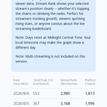
viewer data, Stream Rank shows your selected
stream's position clearly -- whether it's topping
the charts or climbing the ranks. Perfect for
streamers tracking growth, viewers spotting
rising stars, or anyone curious about the live
streaming leaderboard.
Note: Days reset at Midnight Central Time. Your
local timezone may make the graph show a
different day.
Note: Multi-streaming is not included on this
version.
Date
Total Peak CLV
Global Rank
Platform Rank
(Year/M/D)
(Combined)
(Worldwide)
(Twitch.tv)
2026/8/6
553
2,980
1,813
2026/8/5
367
3,168
1,996