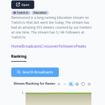
Open
Twitch.tv
Education
flamesonsol is a long running Education stream on
Twitch.tv that last went live today. The stream has
had an amazing 553 viewers counted by our trackers
at one time. The stream has 5,146 Followers at
Twitch.tv.
Home
Broadcasts
Crossover
Followers
Peaks
Ranking
Search Broadcasts
Stream Ranking for flamesonsol
1