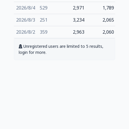
2026/8/4
529
2,971
1,789
2026/8/3
251
3,234
2,065
2026/8/2
359
2,963
2,060
Unregistered users are limited to 5 results,
login for more.