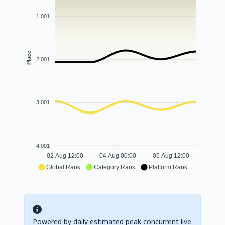
1,001
Place
2,001
3,001
4,001
02 Aug 12:00
04 Aug 00:00
05 Aug 12:00
Global Rank
Category Rank
Platform Rank
Powered by daily estimated peak concurrent live