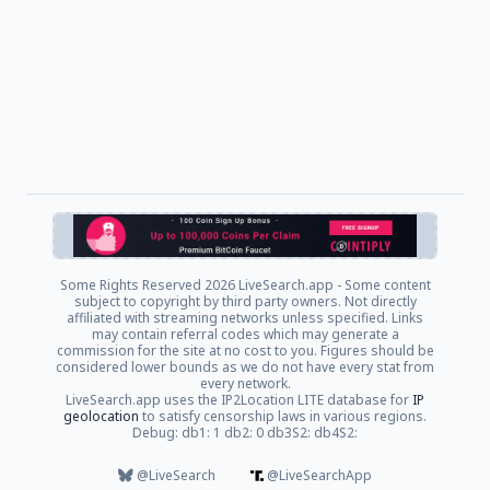
Some Rights Reserved
2026 LiveSearch.app - Some content
subject to copyright by third party owners. Not directly
affiliated with streaming networks unless specified. Links
may contain referral codes which may generate a
commission for the site at no cost to you. Figures should be
considered lower bounds as we do not have every stat from
every network.
LiveSearch.app uses the IP2Location LITE database for
IP
geolocation
to satisfy censorship laws in various regions.
Debug: db1: 1 db2: 0 db3S2: db4S2:
@LiveSearch
@LiveSearchApp