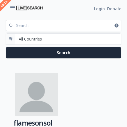
Login
Donate
flamesonsol