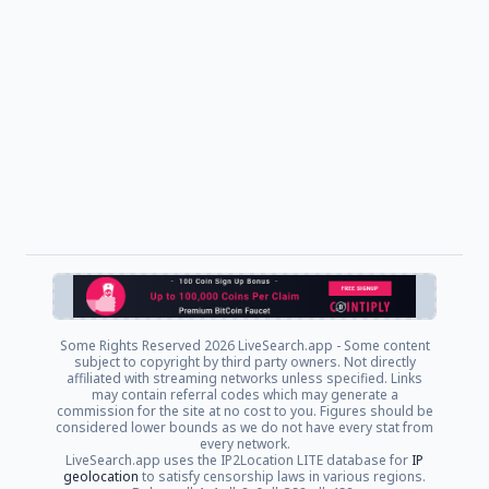
Some Rights Reserved
2026 LiveSearch.app - Some content
subject to copyright by third party owners. Not directly
affiliated with streaming networks unless specified. Links
may contain referral codes which may generate a
commission for the site at no cost to you. Figures should be
considered lower bounds as we do not have every stat from
every network.
LiveSearch.app uses the IP2Location LITE database for
IP
geolocation
to satisfy censorship laws in various regions.