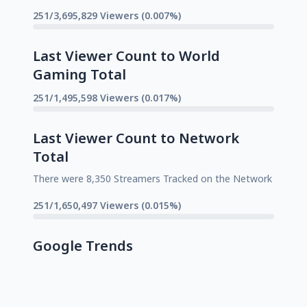
251/3,695,829 Viewers (0.007%)
Last Viewer Count to World
Gaming Total
251/1,495,598 Viewers (0.017%)
Last Viewer Count to Network
Total
There were 8,350 Streamers Tracked on the Network
251/1,650,497 Viewers (0.015%)
Google Trends