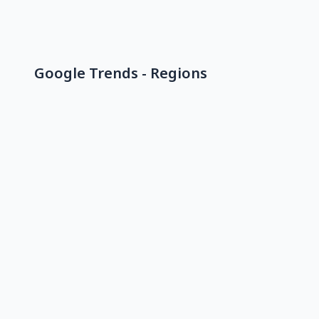
Google Trends - Regions