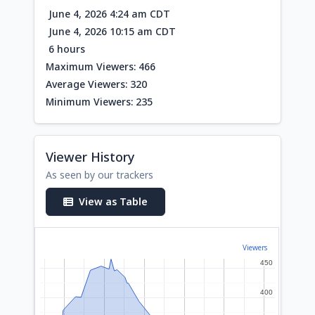
June 4, 2026 4:24 am CDT
June 4, 2026 10:15 am CDT
6 hours
Maximum Viewers: 466
Average Viewers: 320
Minimum Viewers: 235
Viewer History
As seen by our trackers
View as Table
Viewers
450
450
400
400