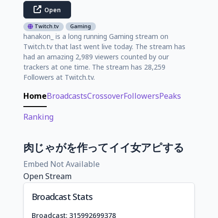
Open
Twitch.tv
Gaming
hanakon_ is a long running Gaming stream on
Twitch.tv that last went live today. The stream has
had an amazing 2,989 viewers counted by our
trackers at one time. The stream has 28,259
Followers at Twitch.tv.
Home
Broadcasts
Crossover
Followers
Peaks
Ranking
肉じゃがを作ってイイ女アピする
Embed Not Available
Open Stream
Broadcast Stats
Broadcast: 315992699378