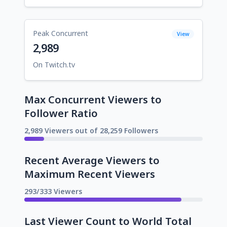
Peak Concurrent
View
2,989
On Twitch.tv
Max Concurrent Viewers to
Follower Ratio
2,989 Viewers out of 28,259 Followers
Recent Average Viewers to
Maximum Recent Viewers
293/333 Viewers
Last Viewer Count to World Total