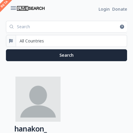
Login
Donate
hanakon_