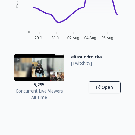
0
29 Jul
31 Jul
02 Aug
04 Aug
06 Aug
eliasundmicka
[Twitch.tv]
5,295
Open
Concurrent Live Viewers
All Time