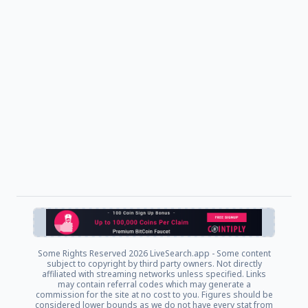
Some Rights Reserved
2026 LiveSearch.app - Some content
subject to copyright by third party owners. Not directly
affiliated with streaming networks unless specified. Links
may contain referral codes which may generate a
commission for the site at no cost to you. Figures should be
considered lower bounds as we do not have every stat from