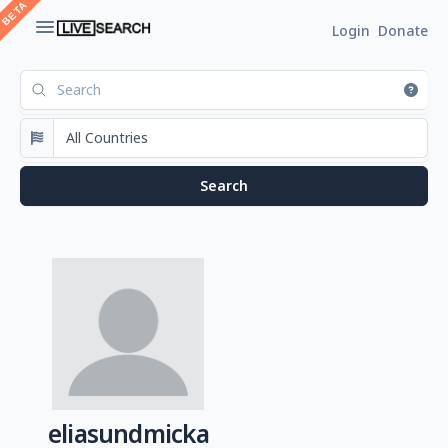
Login
Donate
eliasundmicka