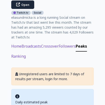
Open
Twitch.tv
Social
eliasundmicka is a long running Social stream on
Twitch.tv that last went live this month. The stream
has had an amazing 5,295 viewers counted by our
trackers at one time. The stream has 4,029 Followers
at Twitch.tv.
Home
Broadcasts
Crossover
Followers
Peaks
Ranking
Unregistered users are limited to 7 days of
results per stream, login for more.
Daily estimated peak