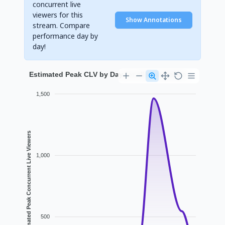
concurrent live
viewers for this
Show Annotations
stream. Compare
performance day by
day!
Estimated Peak CLV by Day for eliasundmicka
1,500
Estimated Peak Concurrent Live Viewers
1,000
500