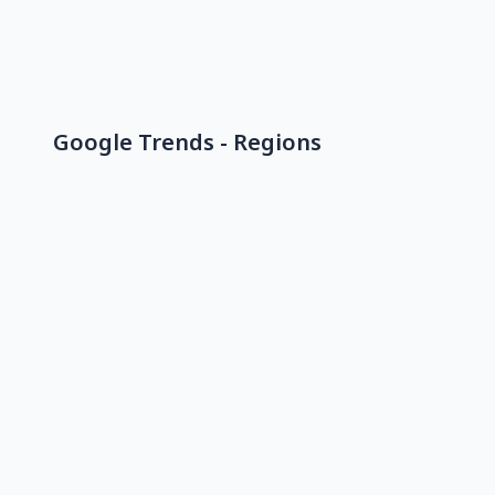
Google Trends - Regions