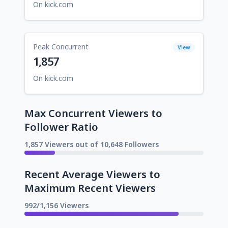
On kick.com
Peak Concurrent
View
1,857
On kick.com
Max Concurrent Viewers to
Follower Ratio
1,857 Viewers out of 10,648 Followers
Recent Average Viewers to
Maximum Recent Viewers
992/1,156 Viewers