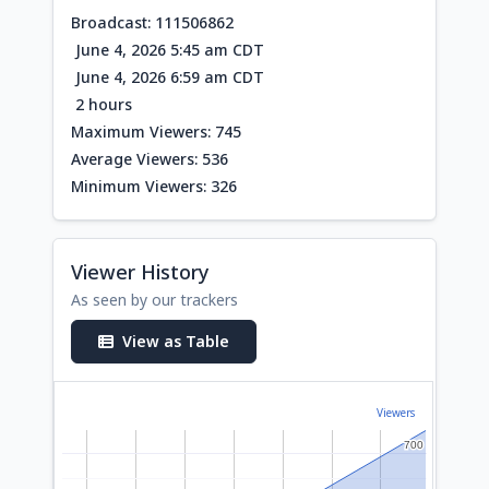
Broadcast: 111506862
June 4, 2026 5:45 am CDT
June 4, 2026 6:59 am CDT
2 hours
Maximum Viewers: 745
Average Viewers: 536
Minimum Viewers: 326
Viewer History
As seen by our trackers
View as Table
Viewers
700
700