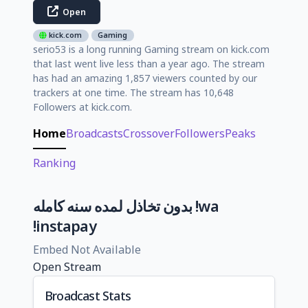
Open
kick.com
Gaming
serio53 is a long running Gaming stream on kick.com
that last went live less than a year ago. The stream
has had an amazing 1,857 viewers counted by our
trackers at one time. The stream has 10,648
Followers at kick.com.
Home
Broadcasts
Crossover
Followers
Peaks
Ranking
بدون تخاذل لمده سنه كامله !wa
!instapay
Embed Not Available
Open Stream
Broadcast Stats