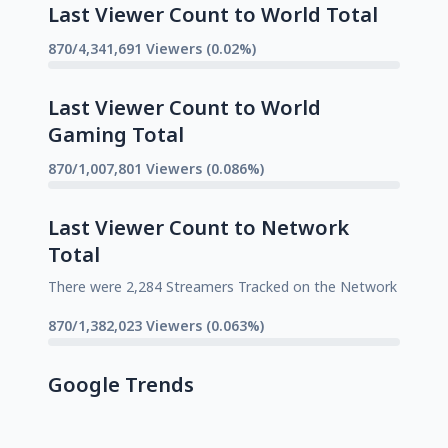
Last Viewer Count to World Total
870/4,341,691 Viewers (0.02%)
Last Viewer Count to World
Gaming Total
870/1,007,801 Viewers (0.086%)
Last Viewer Count to Network
Total
There were 2,284 Streamers Tracked on the Network
870/1,382,023 Viewers (0.063%)
Google Trends