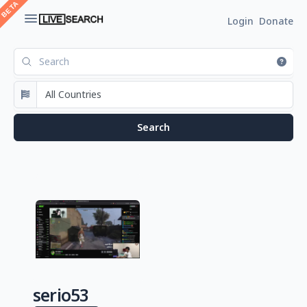
Login
Donate
serio53