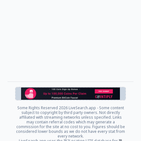
Some Rights Reserved
2026 LiveSearch.app - Some content
subject to copyright by third party owners. Not directly
affiliated with streaming networks unless specified. Links
may contain referral codes which may generate a
commission for the site at no cost to you. Figures should be
considered lower bounds as we do not have every stat from
every network.
LiveSearch.app uses the IP2Location LITE database for
IP