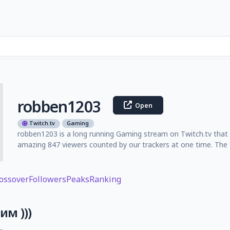
robben1203
Open
Twitch.tv
Gaming
robben1203 is a long running Gaming stream on Twitch.tv that l
amazing 847 viewers counted by our trackers at one time. The 
ossover
Followers
Peaks
Ranking
м )))