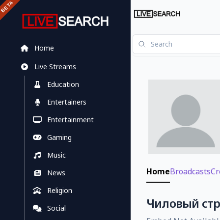
Home
Live Streams
Education
Entertainers
Entertainment
Gaming
Music
Home
Broadcasts
Cr
News
Religion
Чиловый стри
Social