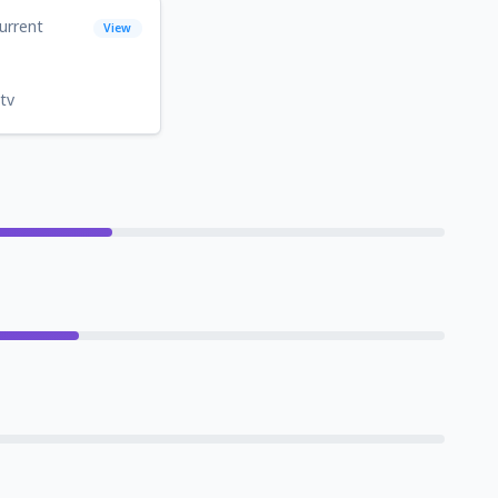
urrent
View
tv