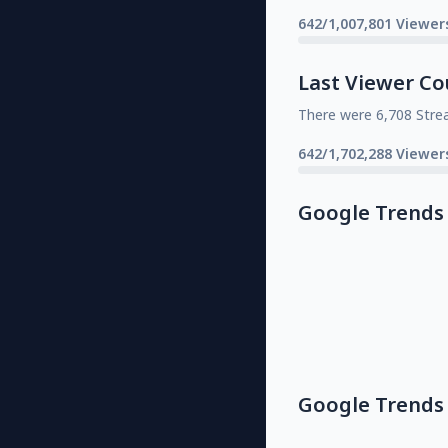
642/1,007,801 Viewer
Last Viewer Co
There were 6,708 Stre
642/1,702,288 Viewer
Google Trends
Google Trends 