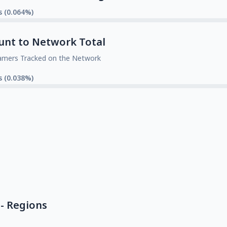
s (0.064%)
unt to Network Total
amers Tracked on the Network
s (0.038%)
- Regions