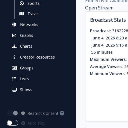
Embed Not Availabl
Sports
Open Stream
Travel
Broadcast Stats
Networks
Broadcast: 316222
Graphs
June 4, 2026 8:20 
June 4, 2026 9:16 
Charts
56 minutes
Creator Resources
Maximum Viewers: 
Average Viewers: 5
Groups
Minimum Viewers: 
Lists
Shows
Restrict Content
Auto Play