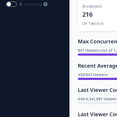
Show Map
Broadcasts
216
On Twitch.tv
Max Concurrent
847 Viewers out of 1
Recent Averag
432/642 Viewers
Last Viewer Co
642/4,341,691 Viewer
Last Viewer Co