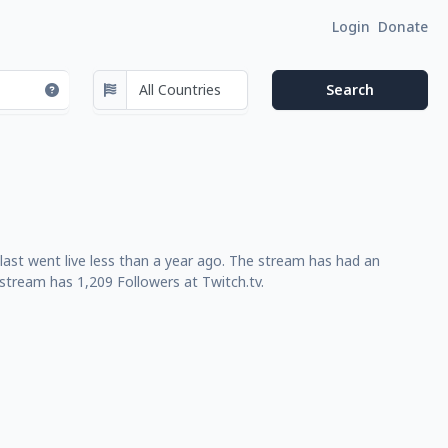
Login
Donate
ast went live less than a year ago. The stream has had an
stream has 1,209 Followers at Twitch.tv.