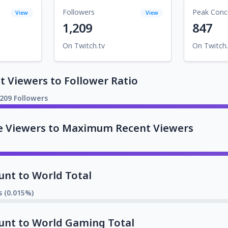
Followers
Peak Conc
View
View
1,209
847
On Twitch.tv
On Twitch.
 Viewers to Follower Ratio
,209 Followers
e Viewers to Maximum Recent Viewers
unt to World Total
s (0.015%)
unt to World Gaming Total