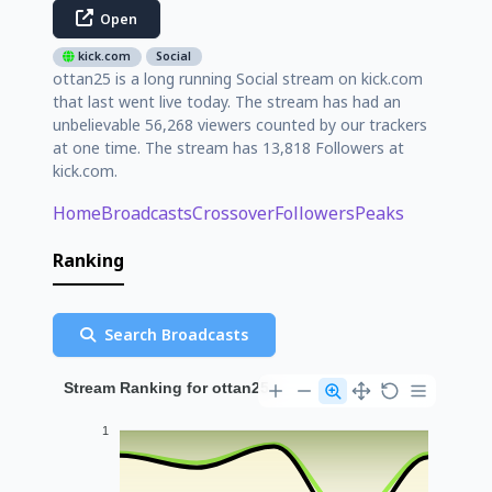
Open
kick.com
Social
ottan25 is a long running Social stream on kick.com
that last went live today. The stream has had an
unbelievable 56,268 viewers counted by our trackers
at one time. The stream has 13,818 Followers at
kick.com.
Home
Broadcasts
Crossover
Followers
Peaks
Ranking
Search Broadcasts
Stream Ranking for ottan25
1