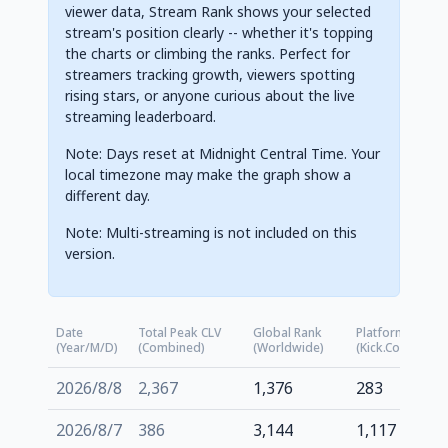
viewer data, Stream Rank shows your selected
stream's position clearly -- whether it's topping
the charts or climbing the ranks. Perfect for
streamers tracking growth, viewers spotting
rising stars, or anyone curious about the live
streaming leaderboard.
Note: Days reset at Midnight Central Time. Your
local timezone may make the graph show a
different day.
Note: Multi-streaming is not included on this
version.
Date
Total Peak CLV
Global Rank
Platform Rank
(Year/M/D)
(Combined)
(Worldwide)
(kick.com)
2026/8/8
2,367
1,376
283
2026/8/7
386
3,144
1,117