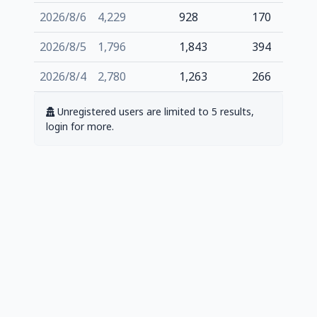
2026/8/6
4,229
928
170
2026/8/5
1,796
1,843
394
2026/8/4
2,780
1,263
266
Unregistered users are limited to 5 results,
login for more.