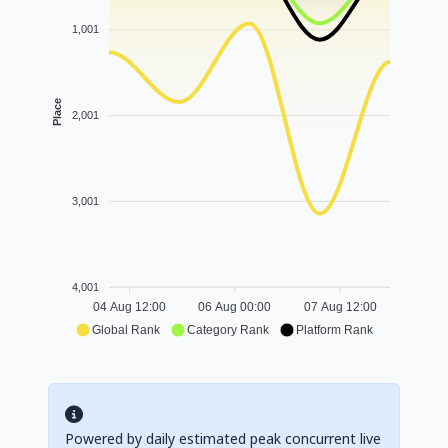
1,001
Place
2,001
3,001
4,001
04 Aug 12:00
06 Aug 00:00
07 Aug 12:00
Global Rank
Category Rank
Platform Rank
Powered by daily estimated peak concurrent live