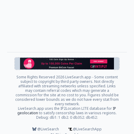
Some Rights Reserved
2026 LiveSearch.app - Some content
subject to copyright by third party owners. Not directly
affiliated with streaming networks unless specified. Links
may contain referral codes which may generate a
commission for the site at no cost to you. Figures should be
considered lower bounds as we do not have every stat from
every network.
LiveSearch.app uses the IP2Location LITE database for
IP
geolocation
to satisfy censorship laws in various regions.
Debug: db1: 1 db2: 0 db3S2: db4S2:
@LiveSearch
@LiveSearchApp