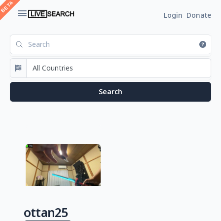
Login
Donate
ottan25