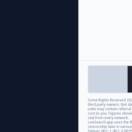
Some Rights Reserved
202
third party owners. Not di
Links may contain referra
cost to you. Figures shou
stat from every network.
LiveSearch.app uses the I
censorship laws in variou
Debug: db1: 1 db2: 0 db3