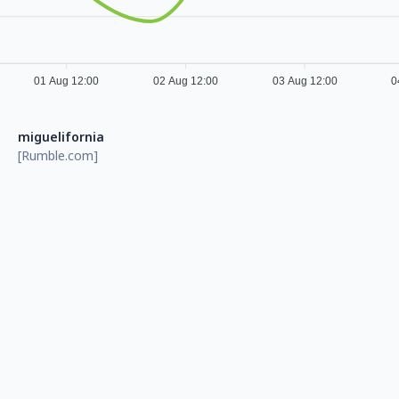
01 Aug 12:00
02 Aug 12:00
03 Aug 12:00
0
miguelifornia
[Rumble.com]