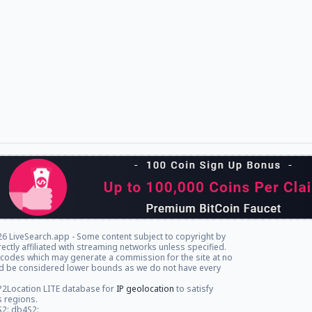
6 LiveSearch.app - Some content subject to copyright by
rectly affiliated with streaming networks unless specified.
l codes which may generate a commission for the site at no
ld be considered lower bounds as we do not have every
P2Location LITE database for
IP geolocation
to satisfy
s regions.
S2: db4S2: