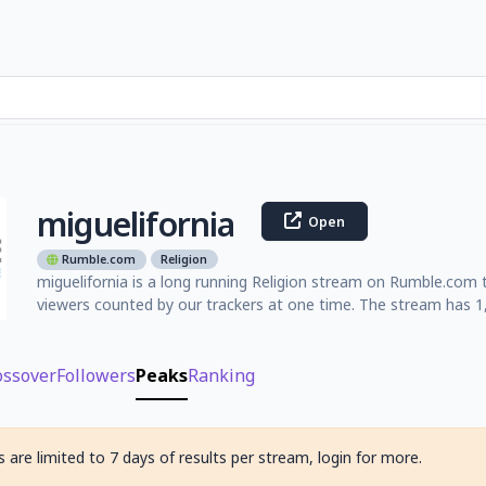
miguelifornia
Open
Rumble.com
Religion
miguelifornia is a long running Religion stream on Rumble.com 
viewers counted by our trackers at one time. The stream has 
ossover
Followers
Peaks
Ranking
 are limited to 7 days of results per stream, login for more.