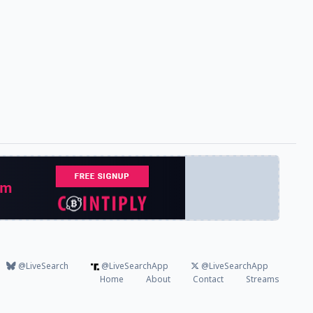
@LiveSearch
@LiveSearchApp
@LiveSearchApp
Home
About
Contact
Streams