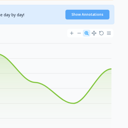
e day by day!
Show Annotations