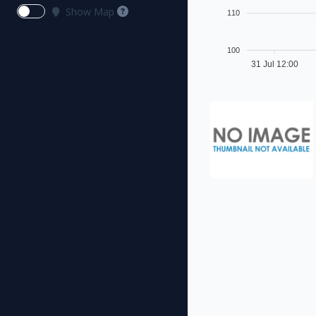
Show Map
110
100
31 Jul 12:00