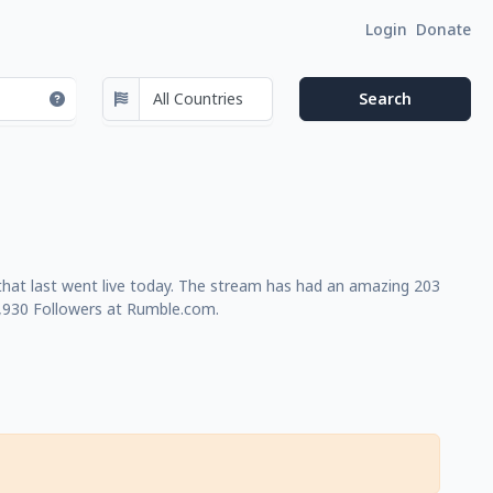
Login
Donate
that last went live today. The stream has had an amazing 203
1,930 Followers at Rumble.com.