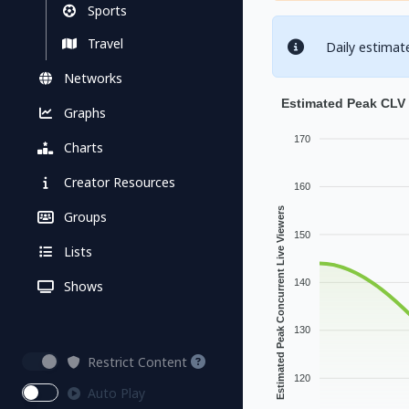
Sports
Travel
Daily estimat
Networks
Estimated Peak CLV 
Graphs
170
Charts
Creator Resources
160
Estimated Peak Concurrent Live Viewers
Groups
150
Lists
140
Shows
130
Restrict Content
120
Auto Play