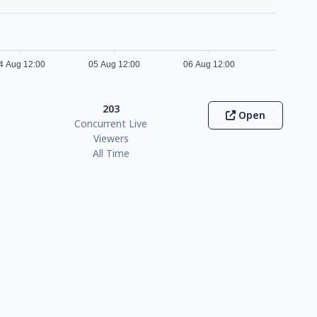
4 Aug 12:00
05 Aug 12:00
06 Aug 12:00
203
Open
Concurrent Live
Viewers
All Time