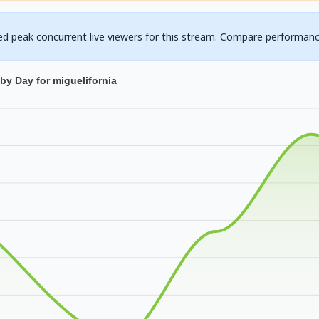
ed peak concurrent live viewers for this stream. Compare performanc
by Day for miguelifornia