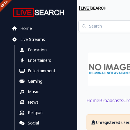
Home
Live Streams
Education
Entertainers
Entertainment
Gaming
Music
Home
Broadcasts
Cr
News
Religion
Unregistered users
Social