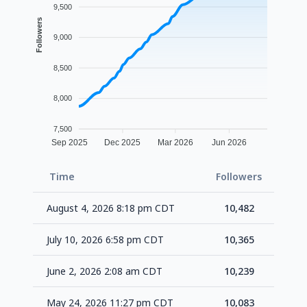
9,500
Followers
9,000
8,500
8,000
7,500
Sep 2025
Dec 2025
Mar 2026
Jun 2026
Time
Followers
Delt
August 4, 2026 8:18 pm CDT
10,482
+1
July 10, 2026 6:58 pm CDT
10,365
+1
June 2, 2026 2:08 am CDT
10,239
+1
May 24, 2026 11:27 pm CDT
10,083
+1