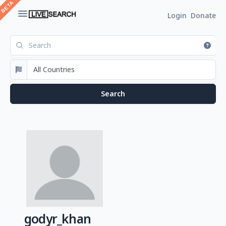
Login
Donate
godyr_khan