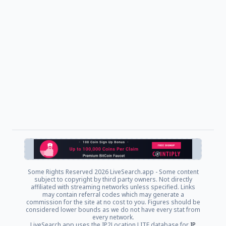
Some Rights Reserved
2026 LiveSearch.app - Some content
subject to copyright by third party owners. Not directly
affiliated with streaming networks unless specified. Links
may contain referral codes which may generate a
commission for the site at no cost to you. Figures should be
considered lower bounds as we do not have every stat from
every network.
LiveSearch.app uses the IP2Location LITE database for
IP