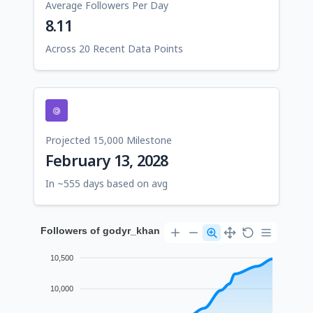
Average Followers Per Day
8.11
Across 20 Recent Data Points
Projected 15,000 Milestone
February 13, 2028
In ~555 days based on avg
Followers of godyr_khan
10,500
10,000