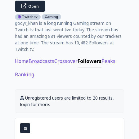
Open
Twitch.tv
Gaming
godyr_khan is a long running Gaming stream on
Twitch.tv that last went live today. The stream has
had an amazing 881 viewers counted by our trackers
at one time. The stream has 10,482 Followers at
Twitch.tv.
Home
Broadcasts
Crossover
Followers
Peaks
Ranking
Unregistered users are limited to 20 results,
login for more.