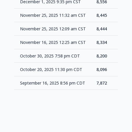
December 1, 2025 9:35 pm CST
8,556
+1
November 25, 2025 11:32 am CST
8,445
+1
November 25, 2025 12:09 am CST
8,444
+1
November 16, 2025 12:25 am CST
8,334
+1
October 30, 2025 7:58 pm CDT
8,200
+1
October 20, 2025 11:30 pm CDT
8,096
+2
September 16, 2025 8:56 pm CDT
7,872
-