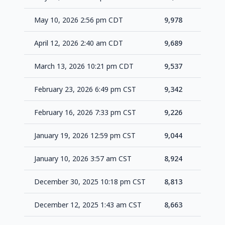
May 10, 2026 2:56 pm CDT
9,978
+2
April 12, 2026 2:40 am CDT
9,689
+1
March 13, 2026 10:21 pm CDT
9,537
+1
February 23, 2026 6:49 pm CST
9,342
+1
February 16, 2026 7:33 pm CST
9,226
+1
January 19, 2026 12:59 pm CST
9,044
+1
January 10, 2026 3:57 am CST
8,924
+1
December 30, 2025 10:18 pm CST
8,813
+1
December 12, 2025 1:43 am CST
8,663
+1