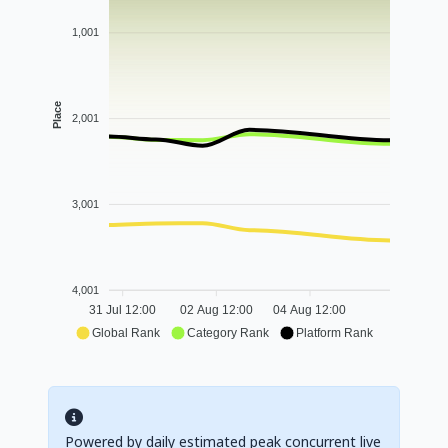
1,001
Place
2,001
3,001
4,001
31 Jul 12:00
02 Aug 12:00
04 Aug 12:00
Global Rank
Category Rank
Platform Rank
Powered by daily estimated peak concurrent live