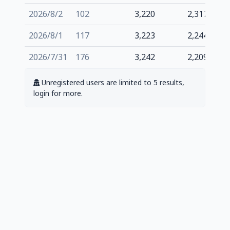
2026/8/2
102
3,220
2,317
2026/8/1
117
3,223
2,244
2026/7/31
176
3,242
2,209
Unregistered users are limited to 5 results,
login for more.