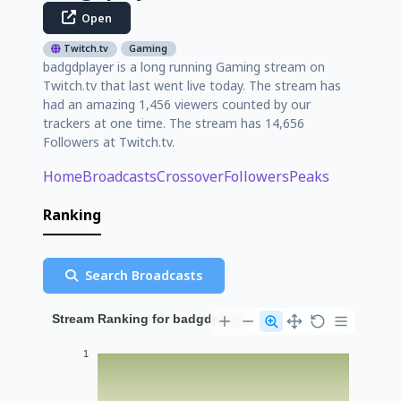
Open
Twitch.tv
Gaming
badgdplayer is a long running Gaming stream on
Twitch.tv that last went live today. The stream has
had an amazing 1,456 viewers counted by our
trackers at one time. The stream has 14,656
Followers at Twitch.tv.
Home
Broadcasts
Crossover
Followers
Peaks
Ranking
Search Broadcasts
Stream Ranking for badgdplayer
1