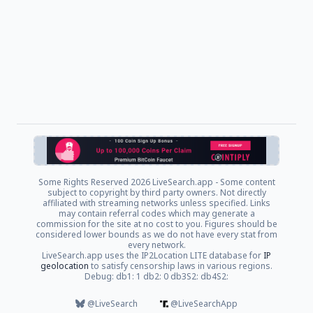
Some Rights Reserved
2026 LiveSearch.app - Some content
subject to copyright by third party owners. Not directly
affiliated with streaming networks unless specified. Links
may contain referral codes which may generate a
commission for the site at no cost to you. Figures should be
considered lower bounds as we do not have every stat from
every network.
LiveSearch.app uses the IP2Location LITE database for
IP
geolocation
to satisfy censorship laws in various regions.
Debug: db1: 1 db2: 0 db3S2: db4S2:
@LiveSearch
@LiveSearchApp