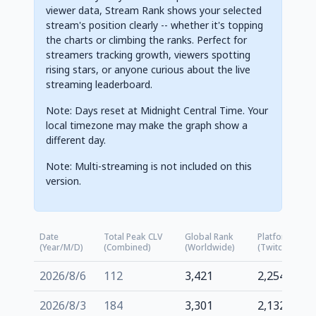
viewer data, Stream Rank shows your selected
stream's position clearly -- whether it's topping
the charts or climbing the ranks. Perfect for
streamers tracking growth, viewers spotting
rising stars, or anyone curious about the live
streaming leaderboard.
Note: Days reset at Midnight Central Time. Your
local timezone may make the graph show a
different day.
Note: Multi-streaming is not included on this
version.
Date
Total Peak CLV
Global Rank
Platform Rank
(Year/M/D)
(Combined)
(Worldwide)
(Twitch.tv)
2026/8/6
112
3,421
2,254
2026/8/3
184
3,301
2,132