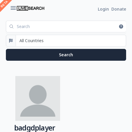
Login
Donate
badgdplayer