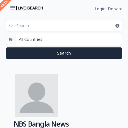
Login
Donate
NBS Bangla News