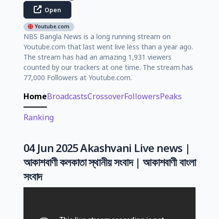
Open
Youtube.com
NBS Bangla News is a long running stream on
Youtube.com that last went live less than a year ago.
The stream has had an amazing 1,931 viewers
counted by our trackers at one time. The stream has
77,000 Followers at Youtube.com.
Home
Broadcasts
Crossover
Followers
Peaks
Ranking
04 Jun 2025 Akashvani Live news |
আকাশবাণী কলকাতা স্থানীয় সংবাদ | আকাশবাণী বাংলা
সংবাদ