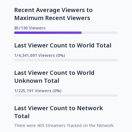
Recent Average Viewers to
Maximum Recent Viewers
85/130 Viewers
Last Viewer Count to World Total
1/4,341,691 Viewers (0%)
Last Viewer Count to World
Unknown Total
1/225,191 Viewers (0%)
Last Viewer Count to Network
Total
There were 405 Streamers Tracked on the Network