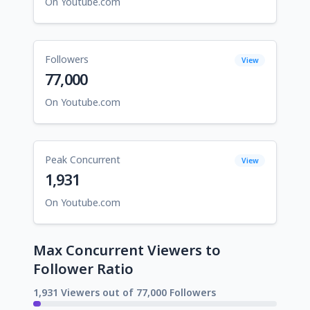
On Youtube.com
Followers
View
77,000
On Youtube.com
Peak Concurrent
View
1,931
On Youtube.com
Max Concurrent Viewers to
Follower Ratio
1,931 Viewers out of 77,000 Followers