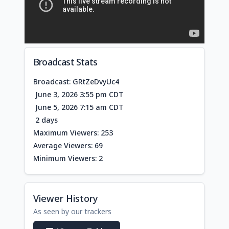
Broadcast Stats
Broadcast: GRtZeDvyUc4
June 3, 2026 3:55 pm CDT
June 5, 2026 7:15 am CDT
2 days
Maximum Viewers: 253
Average Viewers: 69
Minimum Viewers: 2
Viewer History
As seen by our trackers