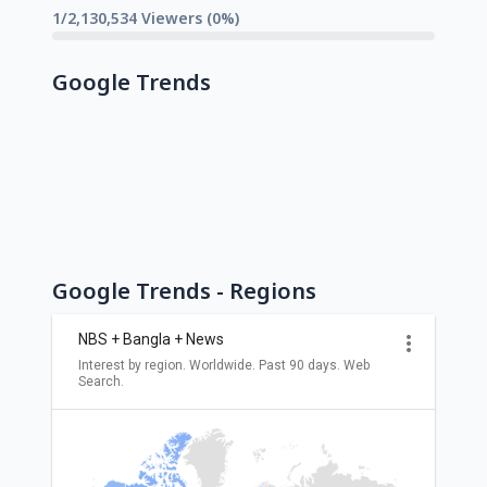
1/2,130,534 Viewers (0%)
Google Trends
Google Trends - Regions