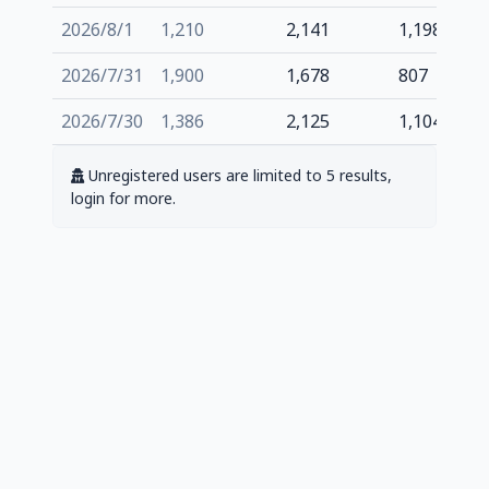
2026/8/1
1,210
2,141
1,198
2026/7/31
1,900
1,678
807
2026/7/30
1,386
2,125
1,104
Unregistered users are limited to 5 results,
login for more.