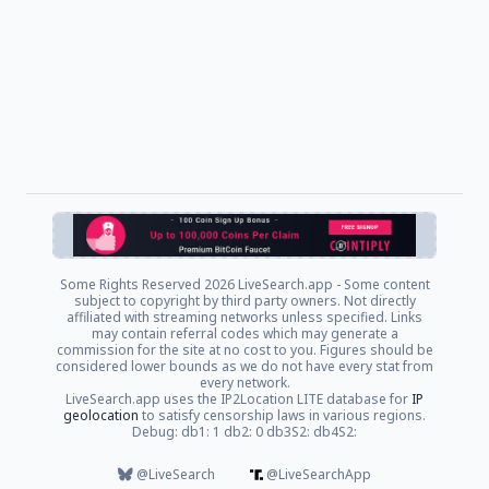
Some Rights Reserved
2026 LiveSearch.app - Some content
subject to copyright by third party owners. Not directly
affiliated with streaming networks unless specified. Links
may contain referral codes which may generate a
commission for the site at no cost to you. Figures should be
considered lower bounds as we do not have every stat from
every network.
LiveSearch.app uses the IP2Location LITE database for
IP
geolocation
to satisfy censorship laws in various regions.
Debug: db1: 1 db2: 0 db3S2: db4S2:
@LiveSearch
@LiveSearchApp