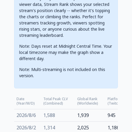
viewer data, Stream Rank shows your selected
stream's position clearly -- whether it's topping
the charts or climbing the ranks. Perfect for
streamers tracking growth, viewers spotting
rising stars, or anyone curious about the live
streaming leaderboard.
Note: Days reset at Midnight Central Time. Your
local timezone may make the graph show a
different day.
Note: Multi-streaming is not included on this
version.
Date
Total Peak CLV
Global Rank
Platform Rank
(Year/M/D)
(Combined)
(Worldwide)
(Twitch.tv)
2026/8/6
1,588
1,939
945
2026/8/2
1,314
2,025
1,186