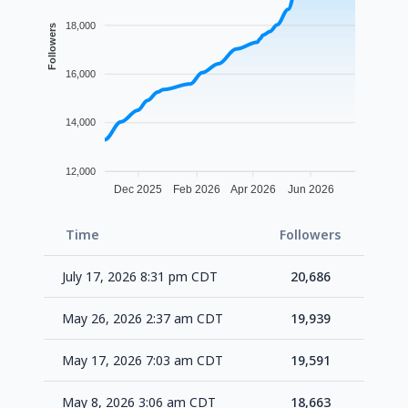
18,000
Followers
16,000
14,000
12,000
Dec 2025
Feb 2026
Apr 2026
Jun 2026
Time
Followers
Delta
July 17, 2026 8:31 pm CDT
20,686
+74
May 26, 2026 2:37 am CDT
19,939
+34
May 17, 2026 7:03 am CDT
19,591
+92
May 8, 2026 3:06 am CDT
18,663
+64