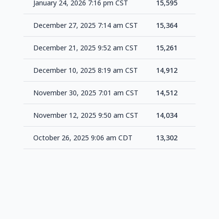
January 24, 2026 7:16 pm CST
15,595
+23
December 27, 2025 7:14 am CST
15,364
+10
December 21, 2025 9:52 am CST
15,261
+34
December 10, 2025 8:19 am CST
14,912
+40
November 30, 2025 7:01 am CST
14,512
+47
November 12, 2025 9:50 am CST
14,034
+73
October 26, 2025 9:06 am CDT
13,302
-