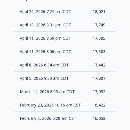
April 26, 2026 7:24 am CDT
18,021
+27
April 18, 2026 8:31 pm CDT
17,749
+14
April 11, 2026 8:59 pm CDT
17,605
+2
April 11, 2026 3:06 pm CDT
17,603
+16
April 8, 2026 6:34 am CDT
17,442
+13
April 5, 2026 9:30 am CDT
17,307
+27
March 14, 2026 8:05 am CDT
17,032
+61
February 23, 2026 10:15 am CST
16,422
+36
February 6, 2026 5:28 am CST
16,058
+46