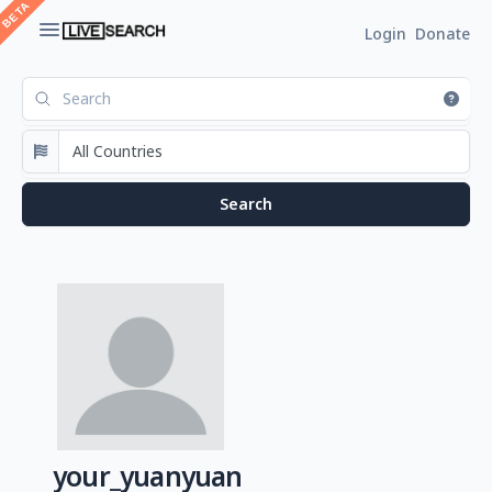
Login
Donate
your_yuanyuan