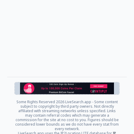
Some Rights Reserved
2026 LiveSearch.app - Some content
subject to copyright by third party owners. Not directly
affiliated with streaming networks unless specified. Links
may contain referral codes which may generate a
commission for the site at no cost to you. Figures should be
considered lower bounds as we do not have every stat from
every network.
LiveSearch.app uses the IP2Location LITE database for
IP