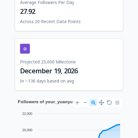
Average Followers Per Day
27.92
Across 20 Recent Data Points
Projected 25,000 Milestone
December 19, 2026
In ~136 days based on avg
Followers of your_yuanyuan
22,000
20,000