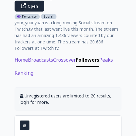
Open
Twitch.tv
Social
your_yuanyuan is a long running Social stream on
Twitch.tv that last went live this month. The stream
has had an amazing 1,436 viewers counted by our
trackers at one time. The stream has 20,686
Followers at Twitch.tv.
Home
Broadcasts
Crossover
Followers
Peaks
Ranking
Unregistered users are limited to 20 results,
login for more.