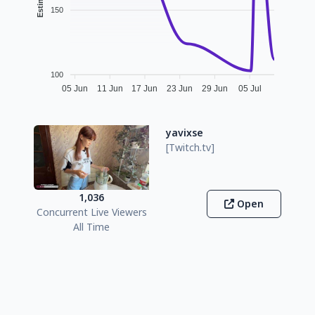
150
100
05 Jun
11 Jun
17 Jun
23 Jun
29 Jun
05 Jul
yavixse
[Twitch.tv]
1,036
Open
Concurrent Live Viewers
All Time