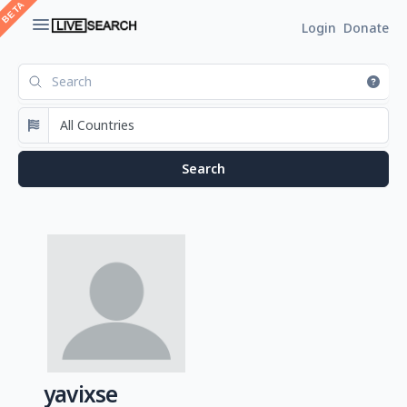
Login
Donate
yavixse