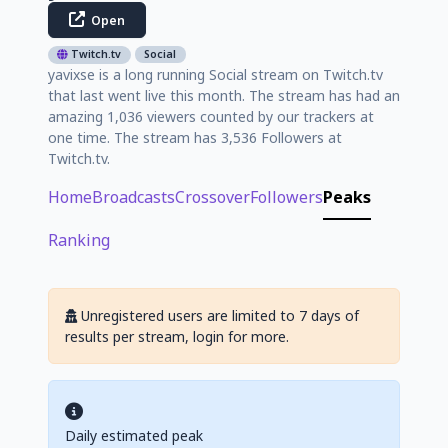
Open
Twitch.tv
Social
yavixse is a long running Social stream on Twitch.tv
that last went live this month. The stream has had an
amazing 1,036 viewers counted by our trackers at
one time. The stream has 3,536 Followers at
Twitch.tv.
Home
Broadcasts
Crossover
Followers
Peaks
Ranking
Unregistered users are limited to 7 days of
results per stream, login for more.
Daily estimated peak