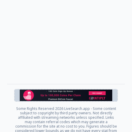
Some Rights Reserved
2026 LiveSearch.app - Some content
subject to copyright by third party owners. Not directly
affiliated with streaming networks unless specified. Links
may contain referral codes which may generate a
commission for the site at no cost to you. Figures should be
considered lower bounds as we do not have every stat from