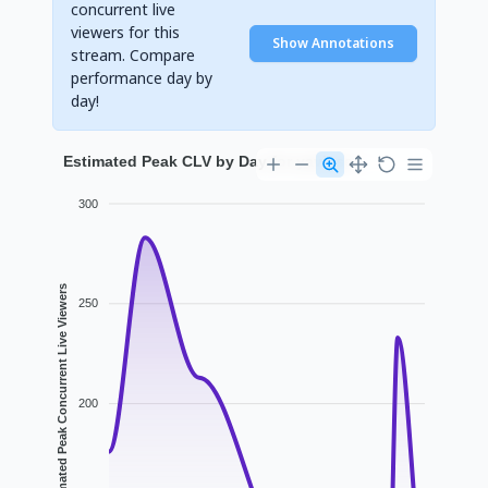
concurrent live
viewers for this
Show Annotations
stream. Compare
performance day by
day!
Estimated Peak CLV by Day for yavixse
300
Estimated Peak Concurrent Live Viewers
250
200