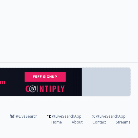
@LiveSearch
@LiveSearchApp
@LiveSearchApp
Home
About
Contact
Streams