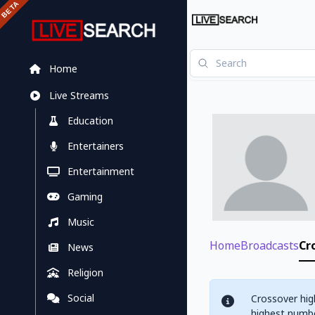
Home
Live Streams
Education
Entertainers
Entertainment
Gaming
Music
Home
Broadcasts
Cr
News
Religion
Social
Crossover hig
highest numbe