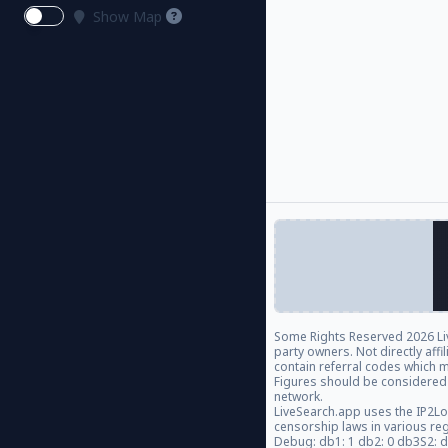
Show Map
Some Rights Reserved
2026 Li
party owners. Not directly aff
contain referral codes which m
Figures should be considered
network.
LiveSearch.app uses the IP2Lo
censorship laws in various re
Debug: db1: 1 db2: 0 db3S2: 