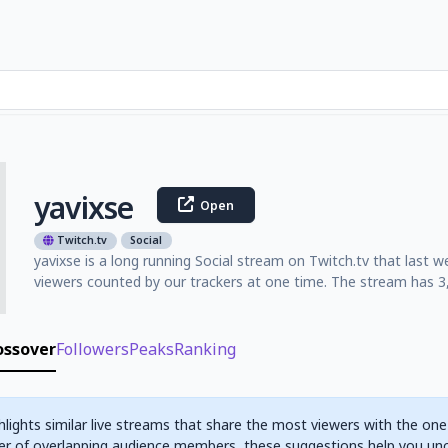
yavixse
Open
Twitch.tv
Social
yavixse is a long running Social stream on Twitch.tv that last
viewers counted by our trackers at one time. The stream has 3,
ossover
Followers
Peaks
Ranking
hlights similar live streams that share the most viewers with the one
r of overlapping audience members, these suggestions help you un