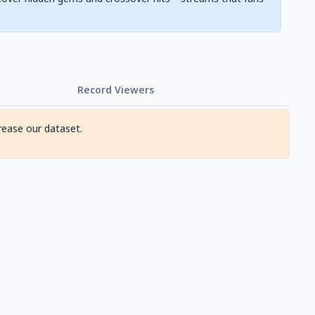
Record Viewers
rease our dataset.