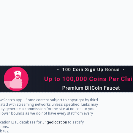
veSearch.app - Some content subject to copyright by third
iliated with streaming networks unless specified. Links may
ay generate a commission for the site at no cost to you.
 lower bounds as we do not have every stat from every
cation LITE database for
IP geolocation
to satisfy
gions.
db4S2: