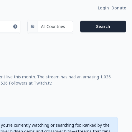
Login
Donate
 went live this month. The stream has had an amazing 1,036
536 Followers at Twitch.tv.
 you're currently watching or searching for. Ranked by the
cover hidden gems and crossover hits—streams that fans