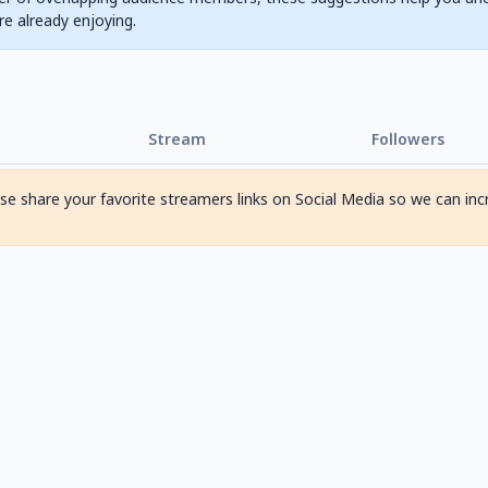
are already enjoying.
Stream
Followers
ase share your favorite streamers links on Social Media so we can inc