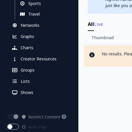
Sports
just like you 
Travel
All
Live
Networks
Graphs
Thumbnail
Charts
No results. Ple
Creator Resources
Groups
Lists
Shows
Restrict Content
Auto Play