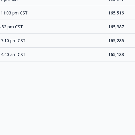
 11:03 pm CST
165,516
4:52 pm CST
165,387
 7:10 pm CST
165,286
 4:40 am CST
165,183