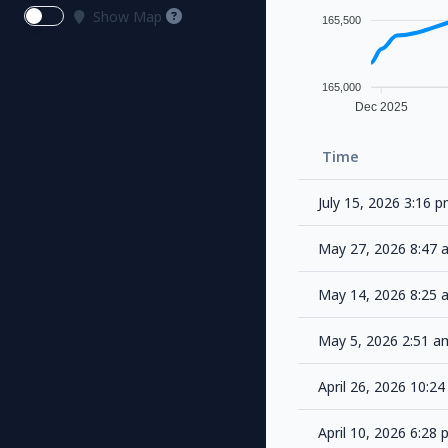
Show Map
165,500
165,000
Dec 2025
Time
July 15, 2026 3:16 
May 27, 2026 8:47
May 14, 2026 8:25
May 5, 2026 2:51 
April 26, 2026 10:
April 10, 2026 6:28