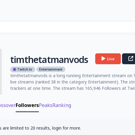
timthetatmanvods
Live
Twitch.tv
Entertainment
timthetatmanvods is a long running Entertainment stream on Twi
live streams (ranked 38 in the category Entertainment). The s
trackers at one time. The stream has 165,946 Followers at Twit
ossover
Followers
Peaks
Ranking
 are limited to 20 results, login for more.