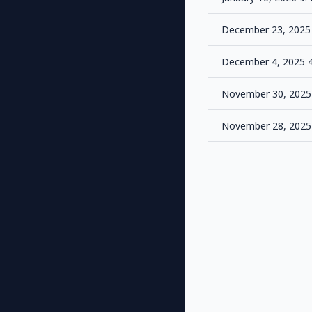
December 23, 2025
December 4, 2025 
November 30, 2025
November 28, 2025