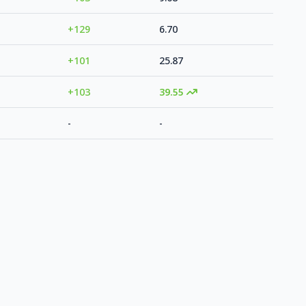
+129
6.70
+101
25.87
+103
39.55
-
-