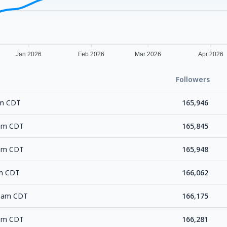
Jan 2026
Feb 2026
Mar 2026
Apr 2026
Followers
pm CDT
165,946
 am CDT
165,845
 am CDT
165,948
am CDT
166,062
24 am CDT
166,175
 pm CDT
166,281