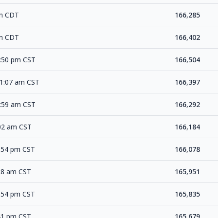
pm CDT
166,285
pm CDT
166,402
7:50 pm CST
166,504
11:07 am CST
166,397
3:59 am CST
166,292
:02 am CST
166,184
0:54 pm CST
166,078
:28 am CST
165,951
0:54 pm CST
165,835
:41 pm CST
165,679