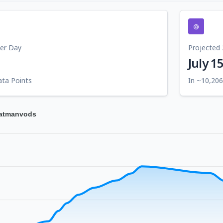
Per Day
Projected 
July 1
ata Points
In ~10,206
tatmanvods