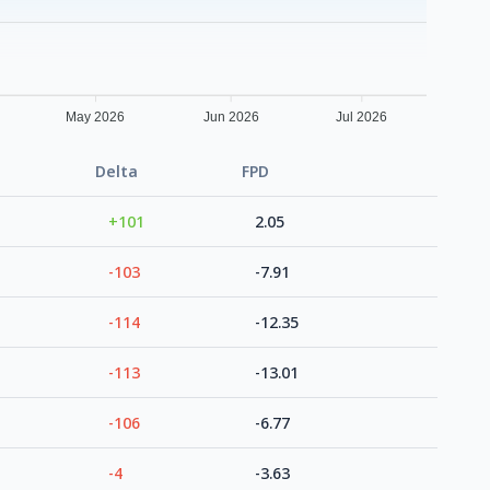
May 2026
Jun 2026
Jul 2026
Delta
FPD
+101
2.05
-103
-7.91
-114
-12.35
-113
-13.01
-106
-6.77
-4
-3.63