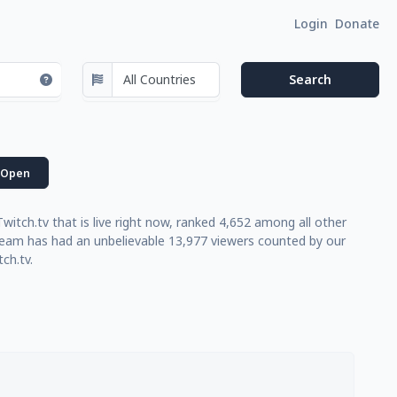
Login
Donate
Open
tch.tv that is live right now, ranked 4,652 among all other
tream has had an unbelievable 13,977 viewers counted by our
ch.tv.