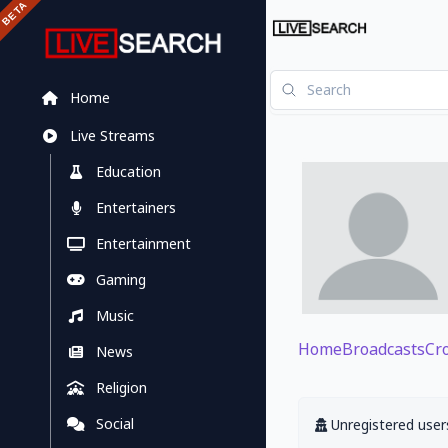
Home
Live Streams
Education
Entertainers
Entertainment
Gaming
Music
Home
Broadcasts
Cr
News
Religion
Social
Unregistered users