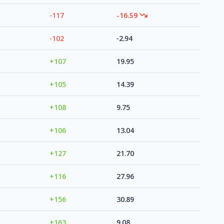
-117
-16.59
-102
-2.94
+107
19.95
+105
14.39
+108
9.75
+106
13.04
+127
21.70
+116
27.96
+156
30.89
+163
9.08