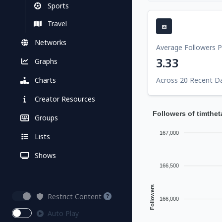
Sports
Travel
Networks
Average Followers 
3.33
Graphs
Charts
Across 20 Recent D
Creator Resources
Followers of timthe
Groups
167,000
Lists
Shows
166,500
Followers
Restrict Content
166,000
Auto Play