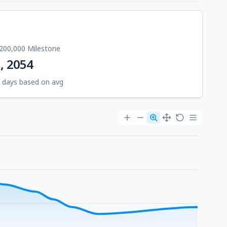
200,000 Milestone
5, 2054
 days based on avg