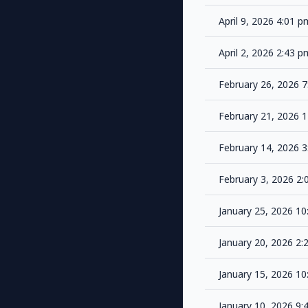
April 9, 2026 4:01 
April 2, 2026 2:43 
February 26, 2026 
February 21, 2026 
February 14, 2026 
February 3, 2026 2
January 25, 2026 1
January 20, 2026 2
January 15, 2026 1
January 10, 2026 9