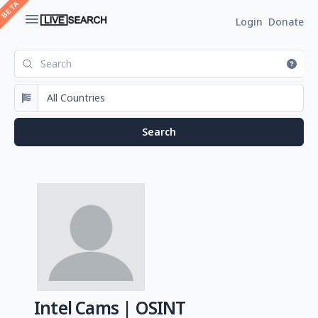
Login
Donate
Intel Cams | OSINT