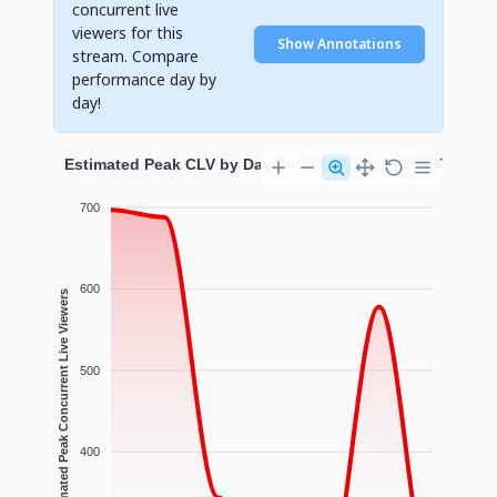
concurrent live
viewers for this
Show Annotations
stream. Compare
performance day by
day!
Estimated Peak CLV by Day for Intel Cams | OSINT
700
600
Estimated Peak Concurrent Live Viewers
500
400