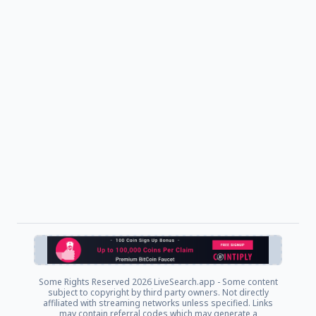
Some Rights Reserved
2026 LiveSearch.app - Some content
subject to copyright by third party owners. Not directly
affiliated with streaming networks unless specified. Links
may contain referral codes which may generate a