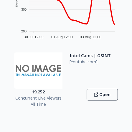
300
200
30 Jul 12:00
01 Aug 12:00
03 Aug 12:00
Intel Cams | OSINT
[Youtube.com]
19,252
Open
Concurrent Live Viewers
All Time