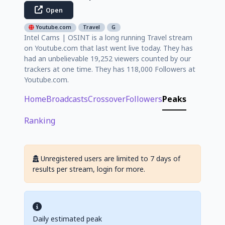
Open
Youtube.com
Travel
G
Intel Cams | OSINT is a long running Travel stream
on Youtube.com that last went live today. They has
had an unbelievable 19,252 viewers counted by our
trackers at one time. They has 118,000 Followers at
Youtube.com.
Home
Broadcasts
Crossover
Followers
Peaks
Ranking
Unregistered users are limited to 7 days of
results per stream, login for more.
Daily estimated peak