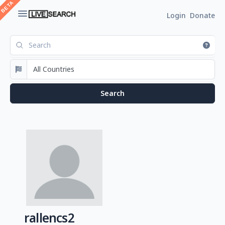
Login
Donate
rallencs2