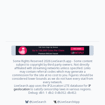
Some Rights Reserved
2026 LiveSearch.app - Some content
subject to copyright by third party owners. Not directly
affiliated with streaming networks unless specified. Links
may contain referral codes which may generate a
commission for the site at no cost to you. Figures should be
considered lower bounds as we do not have every stat from
every network.
LiveSearch.app uses the IP2Location LITE database for
IP
geolocation
to satisfy censorship laws in various regions.
Debug: db1: 1 db2: 0 db3S2: db4S2:
@LiveSearch
@LiveSearchApp