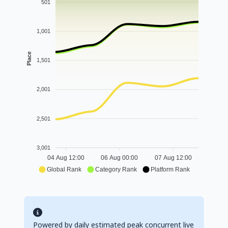
501
1,001
Place
1,501
2,001
2,501
3,001
04 Aug 12:00
06 Aug 00:00
07 Aug 12:00
Global Rank
Category Rank
Platform Rank
Powered by daily estimated peak concurrent live