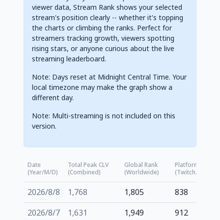
viewer data, Stream Rank shows your selected
stream's position clearly -- whether it's topping
the charts or climbing the ranks. Perfect for
streamers tracking growth, viewers spotting
rising stars, or anyone curious about the live
streaming leaderboard.
Note: Days reset at Midnight Central Time. Your
local timezone may make the graph show a
different day.
Note: Multi-streaming is not included on this
version.
Date
Total Peak CLV
Global Rank
Platform Rank
(Year/M/D)
(Combined)
(Worldwide)
(Twitch.tv)
2026/8/8
1,768
1,805
838
2026/8/7
1,631
1,949
912