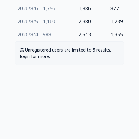
2026/8/6
1,756
1,886
877
2026/8/5
1,160
2,380
1,239
2026/8/4
988
2,513
1,355
Unregistered users are limited to 5 results,
login for more.