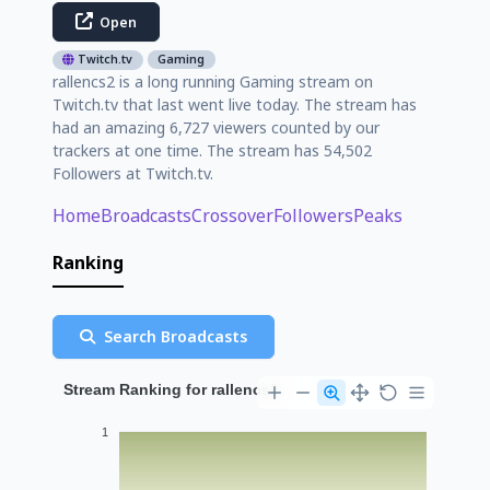
Open
Twitch.tv
Gaming
rallencs2 is a long running Gaming stream on
Twitch.tv that last went live today. The stream has
had an amazing 6,727 viewers counted by our
trackers at one time. The stream has 54,502
Followers at Twitch.tv.
Home
Broadcasts
Crossover
Followers
Peaks
Ranking
Search Broadcasts
Stream Ranking for rallencs2
1