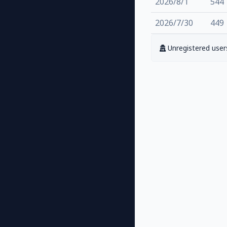
2026/8/1
544
2026/7/30
449
Unregistered users 