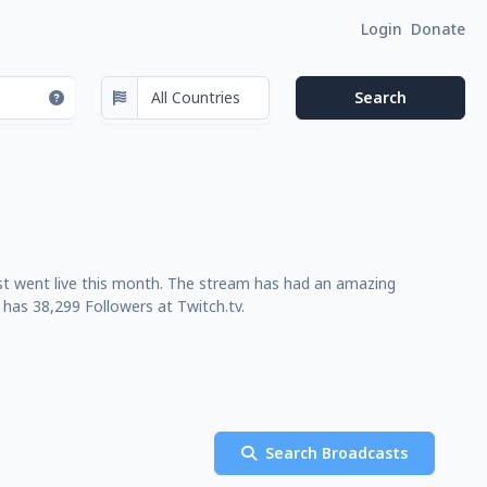
Login
Donate
last went live this month. The stream has had an amazing
has 38,299 Followers at Twitch.tv.
Search Broadcasts