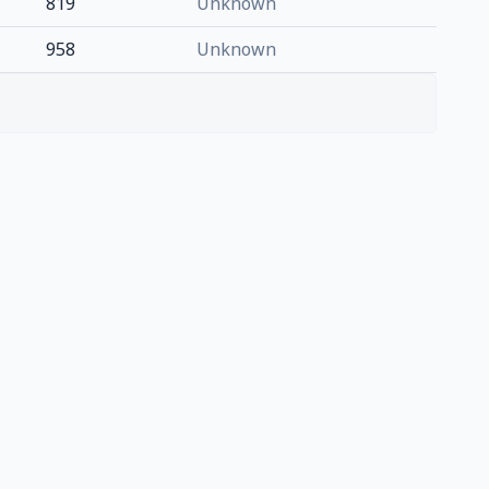
819
Unknown
958
Unknown