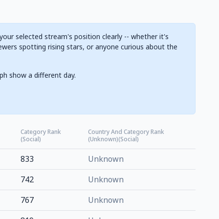
ur selected stream's position clearly -- whether it's
ewers spotting rising stars, or anyone curious about the
ph show a different day.
Category Rank
Country And Category Rank
(Social)
(Unknown)(Social)
833
Unknown
742
Unknown
767
Unknown