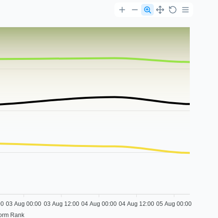
00
03 Aug 00:00
03 Aug 12:00
04 Aug 00:00
04 Aug 12:00
05 Aug 00:00
form Rank