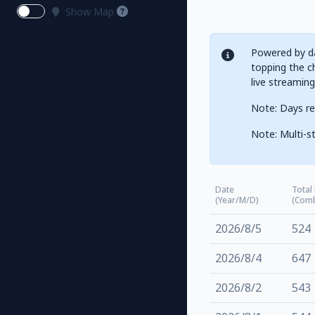
Show Map
Powered by da
topping the ch
live streamin
Note: Days re
Note: Multi-st
Date
Total
(Year/M/D)
(Com
2026/8/5
524
2026/8/4
647
2026/8/2
543