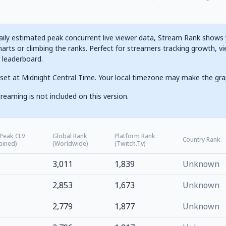
ily estimated peak concurrent live viewer data, Stream Rank shows yo
arts or climbing the ranks. Perfect for streamers tracking growth, vi
g leaderboard.
set at Midnight Central Time. Your local timezone may make the gra
reaming is not included on this version.
 Peak CLV
Global Rank
Platform Rank
Country Rank
bined)
(Worldwide)
(Twitch.tv)
3,011
1,839
Unknown
2,853
1,673
Unknown
2,779
1,877
Unknown