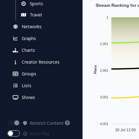
Sports
Stream Ranking for 
Travel
1
Networks
Graphs
1,001
Charts
Creator Resources
Place
2,001
Groups
Lists
Shows
3,001
Restrict Content
4,001
30 Jul 12:00
Auto Play