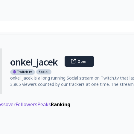
onkel_jacek
Open
Twitch.tv
Social
onkel_jacek is a long running Social stream on Twitch.tv that 
3,865 viewers counted by our trackers at one time. The stream 
ossover
Followers
Peaks
Ranking