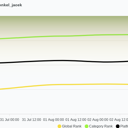
onkel_jacek
31 Jul 00:00
31 Jul 12:00
01 Aug 00:00
01 Aug 12:00
02 Aug 00:00
02 Aug 12:
Global Rank
Category Rank
Plat