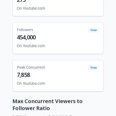
On Youtube.com
Followers
View
454,000
On Youtube.com
Peak Concurrent
View
7,858
On Youtube.com
Max Concurrent Viewers to
Follower Ratio