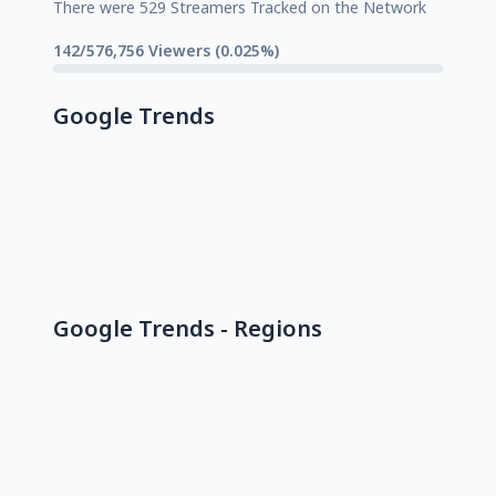
There were 529 Streamers Tracked on the Network
142/576,756 Viewers (0.025%)
Google Trends
Google Trends - Regions