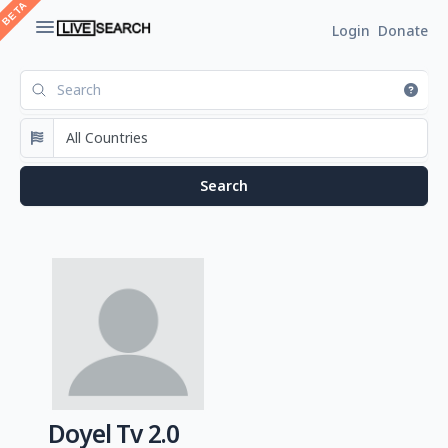
Login
Donate
Doyel Tv 2.0