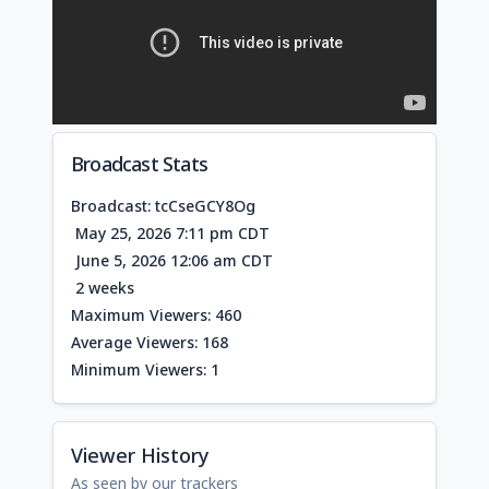
Broadcast Stats
Broadcast: tcCseGCY8Og
May 25, 2026 7:11 pm CDT
June 5, 2026 12:06 am CDT
2 weeks
Maximum Viewers: 460
Average Viewers: 168
Minimum Viewers: 1
Viewer History
As seen by our trackers