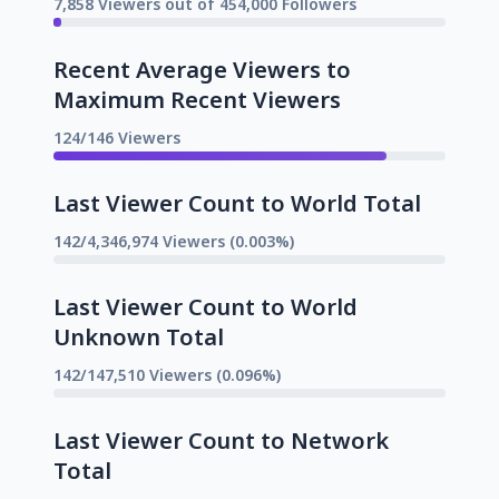
7,858 Viewers out of 454,000 Followers
Recent Average Viewers to
Maximum Recent Viewers
124/146 Viewers
Last Viewer Count to World Total
142/4,346,974 Viewers (0.003%)
Last Viewer Count to World
Unknown Total
142/147,510 Viewers (0.096%)
Last Viewer Count to Network
Total