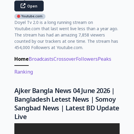
Open
Youtube.com
Doyel Tv 2.0 is a long running stream on
Youtube.com that last went live less than a year ago.
The stream has had an amazing 7,858 viewers
counted by our trackers at one time. The stream has
454,000 Followers at Youtube.com.
Home
Broadcasts
Crossover
Followers
Peaks
Ranking
Ajker Bangla News 04 June 2026 |
Bangladesh Letest News | Somoy
Sangbad News | Latest BD Update
Live