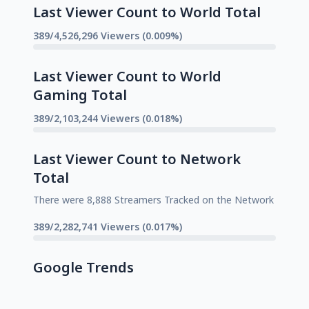
Last Viewer Count to World Total
389/4,526,296 Viewers (0.009%)
Last Viewer Count to World
Gaming Total
389/2,103,244 Viewers (0.018%)
Last Viewer Count to Network
Total
There were 8,888 Streamers Tracked on the Network
389/2,282,741 Viewers (0.017%)
Google Trends