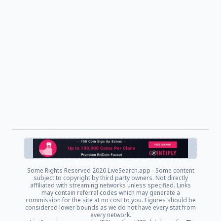
Some Rights Reserved
2026 LiveSearch.app - Some content
subject to copyright by third party owners. Not directly
affiliated with streaming networks unless specified. Links
may contain referral codes which may generate a
commission for the site at no cost to you. Figures should be
considered lower bounds as we do not have every stat from
every network.