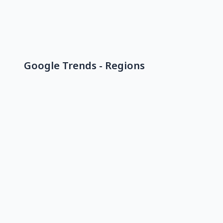
Google Trends - Regions