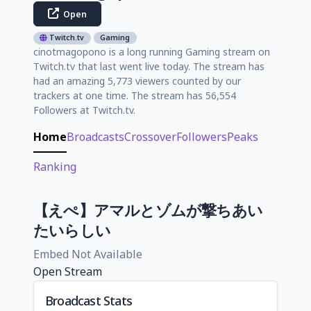
Open
Twitch.tv
Gaming
cinotmagopono is a long running Gaming stream on
Twitch.tv that last went live today. The stream has
had an amazing 5,773 viewers counted by our
trackers at one time. The stream has 56,554
Followers at Twitch.tv.
Home
Broadcasts
Crossover
Followers
Peaks
Ranking
【えぺ】アマルとゾムが撃ちあい
たいらしい
Embed Not Available
Open Stream
Broadcast Stats