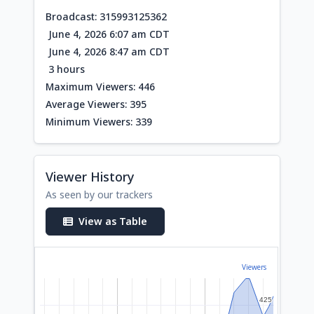
Broadcast: 315993125362
June 4, 2026 6:07 am CDT
June 4, 2026 8:47 am CDT
3 hours
Maximum Viewers: 446
Average Viewers: 395
Minimum Viewers: 339
Viewer History
As seen by our trackers
View as Table
Viewers
425
425