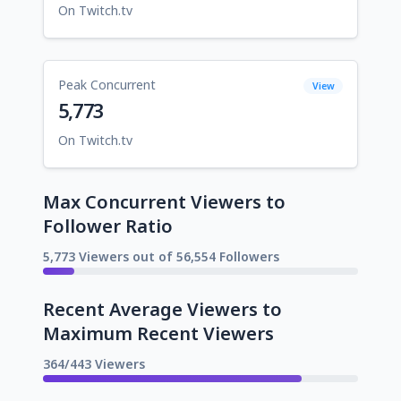
On Twitch.tv
Peak Concurrent
View
5,773
On Twitch.tv
Max Concurrent Viewers to
Follower Ratio
5,773 Viewers out of 56,554 Followers
Recent Average Viewers to
Maximum Recent Viewers
364/443 Viewers