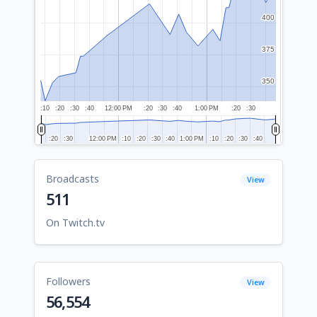
400
400
375
375
350
350
:10
:20
:30
:40
12:00 PM
:20
:30
:40
1:00 PM
:20
:30
:20
:20
:30
:30
12:00 PM
12:00 PM
:10
:10
:20
:20
:30
:30
:40
:40
1:00 PM
1:00 PM
:10
:10
:20
:20
:30
:30
:40
:40
Broadcasts
View
511
On Twitch.tv
Followers
View
56,554