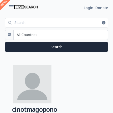
Login
Donate
cinotmagopono